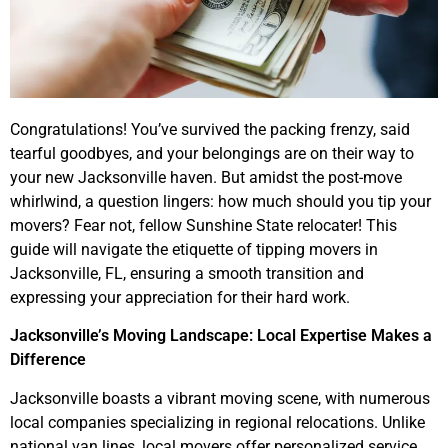
Congratulations! You’ve survived the packing frenzy, said
tearful goodbyes, and your belongings are on their way to
your new Jacksonville haven. But amidst the post-move
whirlwind, a question lingers: how much should you tip your
movers? Fear not, fellow Sunshine State relocater! This
guide will navigate the etiquette of tipping movers in
Jacksonville, FL, ensuring a smooth transition and
expressing your appreciation for their hard work.
Jacksonville’s Moving Landscape: Local Expertise Makes a
Difference
Jacksonville boasts a vibrant moving scene, with numerous
local companies specializing in regional relocations. Unlike
national van lines, local movers offer personalized service