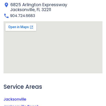
6825 Arlington Expressway
Jacksonville, FL 32211
904.724.6683
Service Areas
Jacksonville