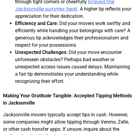
braved the
through tight corners or cheerfully
Jacksonville summer heat
. A higher tip reflects your
appreciation for their dedication.
Efficiency and Care:
Did your movers work swiftly and
efficiently while handling your belongings with care? A
generous tip acknowledges their professionalism and
respect for your possessions.
Unexpected Challenges:
Did your move encounter
unforeseen obstacles? Perhaps bad weather or
unexpected access issues caused delays. Maintaining
a fair tip demonstrates your understanding while
recognizing their effort.
Making Your Gratitude Tangible: Accepted Tipping Methods
in Jacksonville
Jacksonville movers typically accept tips in cash. However,
some companies might allow tipping through Venmo, Zelle,
or other cash transfer apps. If unsure, inquire about the