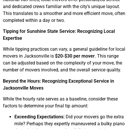
and dedicated crews familiar with the city’s unique layout.
This translates to a smoother and more efficient move, often
completed within a day or two.
Tipping for Sunshine State Service: Recognizing Local
Expertise
While tipping practices can vary, a general guideline for local
movers in Jacksonville is
$20-$30 per mover
. This range
can be adjusted based on the complexity of your move, the
number of movers involved, and the overall service quality.
Beyond the Hours: Recognizing Exceptional Service in
Jacksonville Moves
While the hourly rate serves as a baseline, consider these
factors to determine your final tip amount:
Exceeding Expectations:
Did your movers go the extra
mile? Perhaps they expertly maneuvered a bulky piano