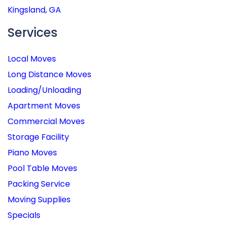
Kingsland, GA
Services
Local Moves
Long Distance Moves
Loading/Unloading
Apartment Moves
Commercial Moves
Storage Facility
Piano Moves
Pool Table Moves
Packing Service
Moving Supplies
Specials