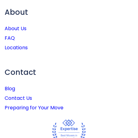
About
About Us
FAQ
Locations
Contact
Blog
Contact Us
Preparing for Your Move