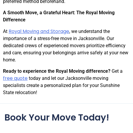
preferred method beforehand.
A Smooth Move, a Grateful Heart: The Royal Moving
Difference
Royal Moving and Storage
At
, we understand the
importance of a stress-free move in Jacksonville. Our
dedicated crews of experienced movers prioritize efficiency
and care, ensuring your belongings arrive safely at your new
home.
Ready to experience the Royal Moving difference?
Get a
free quote
today and let our Jacksonville moving
specialists create a personalized plan for your Sunshine
State relocation!
Book Your Move Today!