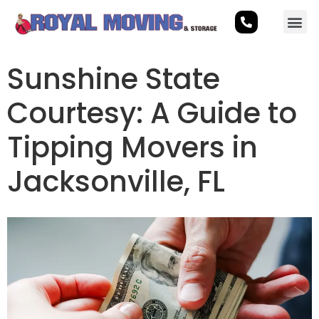
Sunshine State
Courtesy: A Guide to
Tipping Movers in
Jacksonville, FL