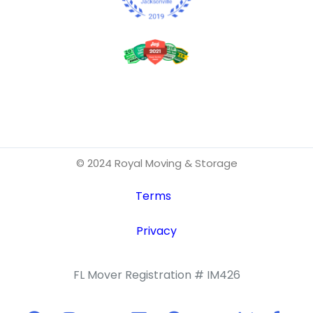
© 2024 Royal Moving & Storage
Terms
Privacy
FL Mover Registration # IM426