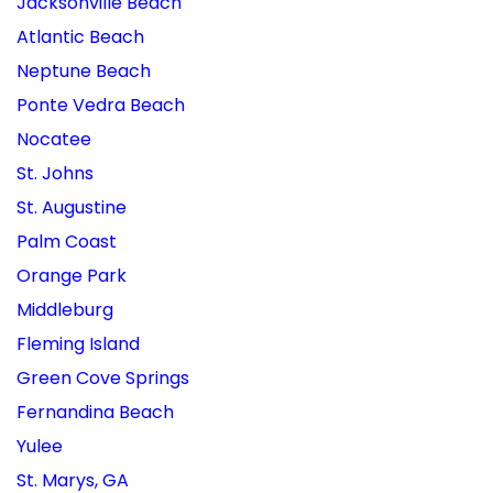
Jacksonville Beach
Atlantic Beach
Neptune Beach
Ponte Vedra Beach
Nocatee
St. Johns
St. Augustine
Palm Coast
Orange Park
Middleburg
Fleming Island
Green Cove Springs
Fernandina Beach
Yulee
St. Marys, GA