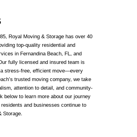
s
85, Royal Moving & Storage has over 40
viding top-quality residential and
vices in Fernandina Beach, FL, and
Our fully licensed and insured team is
g a stress-free, efficient move—every
each’s trusted moving company, we take
alism, attention to detail, and community-
k below to learn more about our journey
 residents and businesses continue to
 Storage.