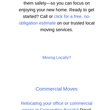
them safely—so you can focus on
enjoying your new home. Ready to get
started? Call or
click for a free, no-
obligation estimate
on our trusted local
moving services.
Moving Locally?
Commercial Moves
Relocating your office or commercial