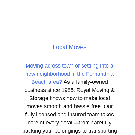
Local Moves
Moving across town or settling into a
new neighborhood in the Fernandina
Beach area?
As a family-owned
business since 1985, Royal Moving &
Storage knows how to make local
moves smooth and hassle-free. Our
fully licensed and insured team takes
care of every detail—from carefully
packing your belongings to transporting