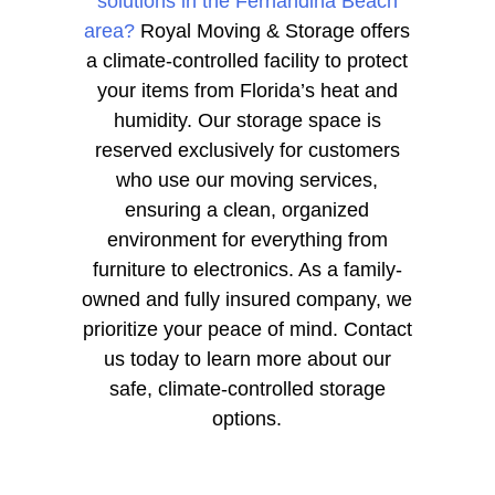
solutions in the Fernandina Beach
area?
Royal Moving & Storage offers
a climate-controlled facility to protect
your items from Florida’s heat and
humidity. Our storage space is
reserved exclusively for customers
who use our moving services,
ensuring a clean, organized
environment for everything from
furniture to electronics. As a family-
owned and fully insured company, we
prioritize your peace of mind. Contact
us today to learn more about our
safe, climate-controlled storage
options.