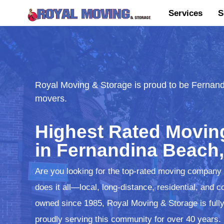
Services
S
Royal Moving & Storage is proud to be Fernand
movers.
Highest Rated Movi
in Fernandina Beach,
Are you looking for the top-rated moving company
does it all—local, long-distance, residential, an
owned since 1985, Royal Moving & Storage is fully
proudly serving this community for over 40 years.