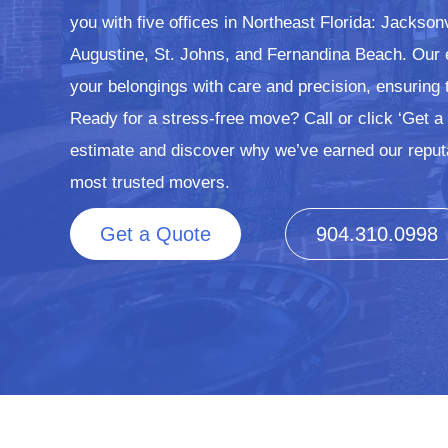
you with five offices in Northeast Florida: Jackson
Augustine, St. Johns, and Fernandina Beach. Our
your belongings with care and precision, ensuring 
Ready for a stress-free move? Call or click ‘Get a 
estimate and discover why we’ve earned our reput
most trusted movers.
Get a Quote
904.310.0998