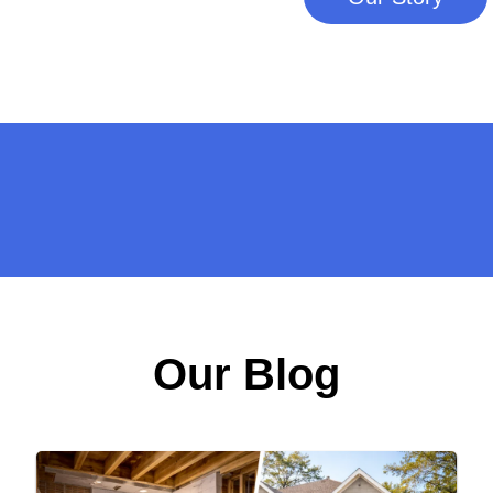
Our Blog