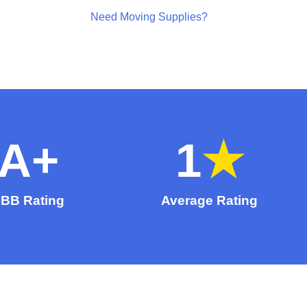
Need Moving Supplies?
A
+
1
★
BB Rating
Average Rating