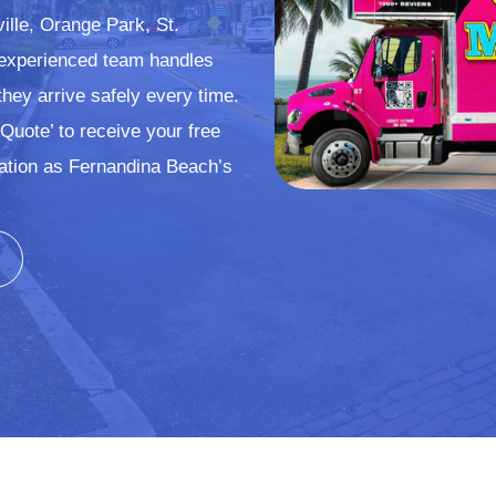
ville, Orange Park, St.
 experienced team handles
they arrive safely every time.
Quote’ to receive your free
ation as Fernandina Beach’s