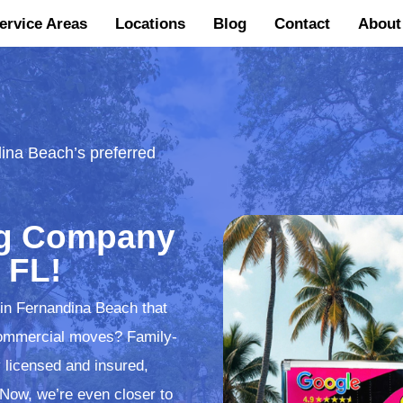
ervice Areas
Locations
Blog
Contact
About
ina Beach’s preferred
ng Company
 FL!
 in Fernandina Beach that
d commercial moves? Family-
 licensed and insured,
 Now, we’re even closer to