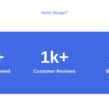
Need Storage?
+
1
k+
eted
Customer Reviews
B