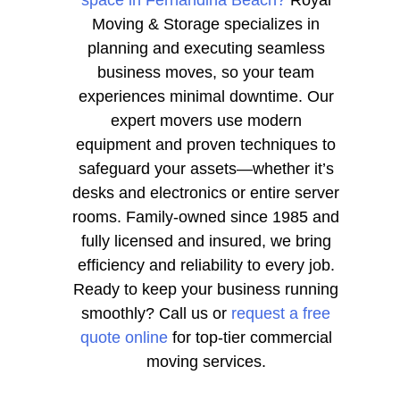
space in Fernandina Beach?
Royal
Moving & Storage specializes in
planning and executing seamless
business moves, so your team
experiences minimal downtime. Our
expert movers use modern
equipment and proven techniques to
safeguard your assets—whether it’s
desks and electronics or entire server
rooms. Family-owned since 1985 and
fully licensed and insured, we bring
efficiency and reliability to every job.
Ready to keep your business running
smoothly? Call us or
request a free
quote online
for top-tier commercial
moving services.