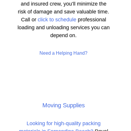
and insured crew, you’ll minimize the
risk of damage and save valuable time.
Call or
click to schedule
professional
loading and unloading services you can
depend on.
Need a Helping Hand?
Moving Supplies
Looking for high-quality packing