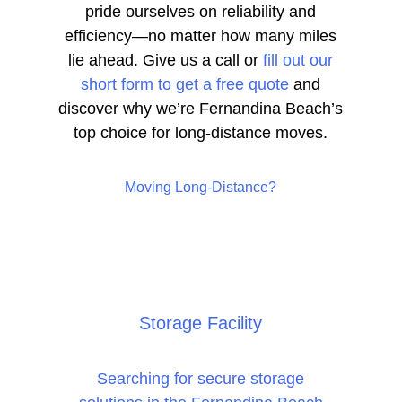
pride ourselves on reliability and
efficiency—no matter how many miles
lie ahead. Give us a call or
fill out our
short form to get a free quote
and
discover why we’re Fernandina Beach’s
top choice for long-distance moves.
Moving Long-Distance?
Storage Facility
Searching for secure storage