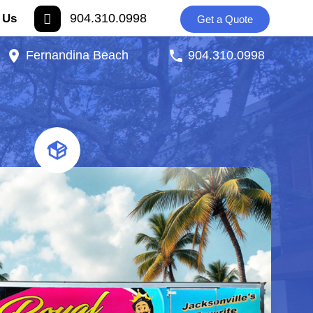
904.310.0998
 Us
Get a Quote
Fernandina Beach
904.310.0998