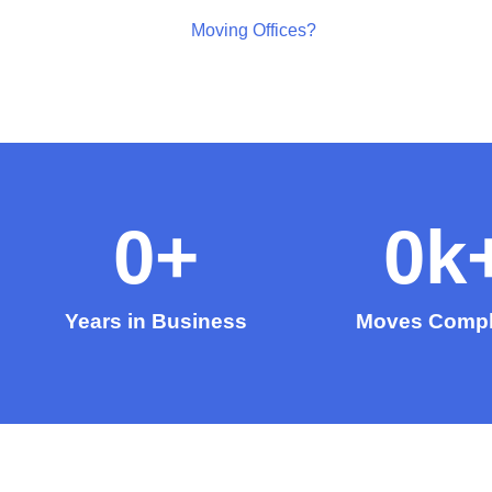
Moving Offices?
0
+
0
k
Years in Business
Moves Compl