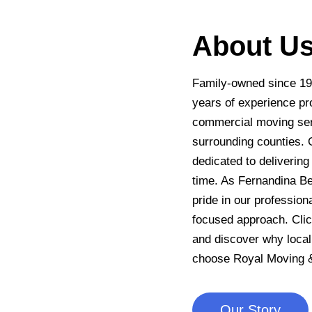
About U
Family-owned since 19
years of experience pro
commercial moving ser
surrounding counties. 
dedicated to deliverin
time. As Fernandina B
pride in our profession
focused approach. Clic
and discover why local
choose Royal Moving &
Our Story