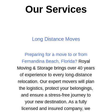
Our Services
Long Distance Moves
Preparing for a move to or from
Fernandina Beach, Florida?
Royal
Moving & Storage brings over 40 years
of experience to every long-distance
relocation. Our expert movers will plan
the logistics, protect your belongings,
and ensure a stress-free journey to
your new destination. As a fully
licensed and insured company, we