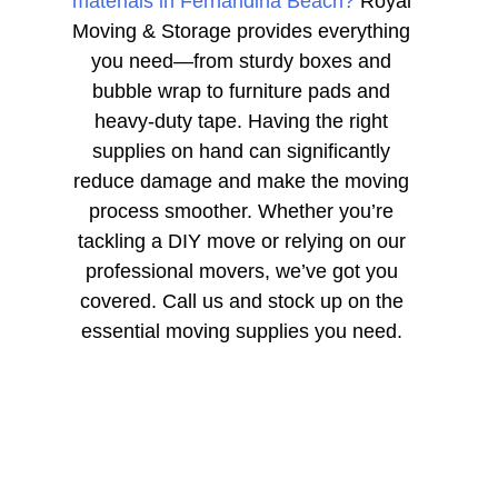
materials in Fernandina Beach?
Royal
Moving & Storage provides everything
you need—from sturdy boxes and
bubble wrap to furniture pads and
heavy-duty tape. Having the right
supplies on hand can significantly
reduce damage and make the moving
process smoother. Whether you’re
tackling a DIY move or relying on our
professional movers, we’ve got you
covered. Call us and stock up on the
essential moving supplies you need.