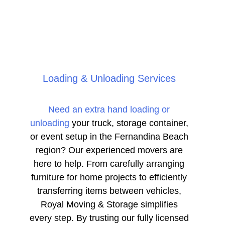
Loading & Unloading Services
Need an extra hand loading or
unloading
your truck, storage container,
or event setup in the Fernandina Beach
region? Our experienced movers are
here to help. From carefully arranging
furniture for home projects to efficiently
transferring items between vehicles,
Royal Moving & Storage simplifies
every step. By trusting our fully licensed