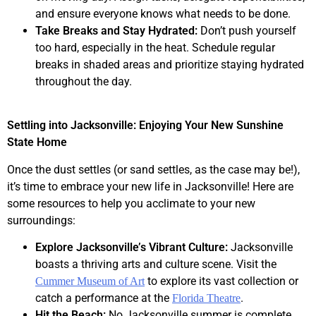
and ensure everyone knows what needs to be done.
Take Breaks and Stay Hydrated:
Don’t push yourself
too hard, especially in the heat. Schedule regular
breaks in shaded areas and prioritize staying hydrated
throughout the day.
Settling into Jacksonville: Enjoying Your New Sunshine
State Home
Once the dust settles (or sand settles, as the case may be!),
it’s time to embrace your new life in Jacksonville! Here are
some resources to help you acclimate to your new
surroundings:
Explore Jacksonville’s Vibrant Culture:
Jacksonville
boasts a thriving arts and culture scene. Visit the
to explore its vast collection or
Cummer Museum of Art
catch a performance at the
.
Florida Theatre
Hit the Beach:
No Jacksonville summer is complete