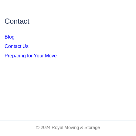
Contact
Blog
Contact Us
Preparing for Your Move
© 2024 Royal Moving & Storage