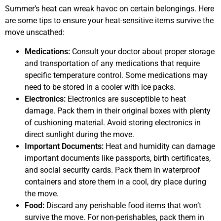
Summer’s heat can wreak havoc on certain belongings. Here
are some tips to ensure your heat-sensitive items survive the
move unscathed:
Medications:
Consult your doctor about proper storage
and transportation of any medications that require
specific temperature control. Some medications may
need to be stored in a cooler with ice packs.
Electronics:
Electronics are susceptible to heat
damage. Pack them in their original boxes with plenty
of cushioning material. Avoid storing electronics in
direct sunlight during the move.
Important Documents:
Heat and humidity can damage
important documents like passports, birth certificates,
and social security cards. Pack them in waterproof
containers and store them in a cool, dry place during
the move.
Food:
Discard any perishable food items that won’t
survive the move. For non-perishables, pack them in