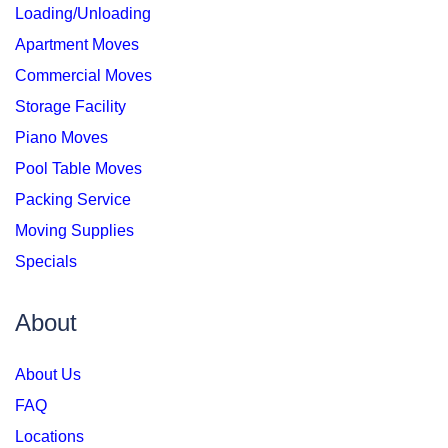
Loading/Unloading
Apartment Moves
Commercial Moves
Storage Facility
Piano Moves
Pool Table Moves
Packing Service
Moving Supplies
Specials
About
About Us
FAQ
Locations