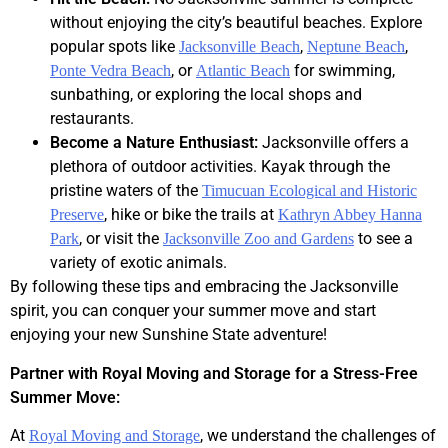
without enjoying the city’s beautiful beaches. Explore
popular spots like
,
,
Jacksonville Beach
Neptune Beach
, or
for swimming,
Ponte Vedra Beach
Atlantic Beach
sunbathing, or exploring the local shops and
restaurants.
Become a Nature Enthusiast:
Jacksonville offers a
plethora of outdoor activities. Kayak through the
pristine waters of the
Timucuan Ecological and Historic
, hike or bike the trails at
Preserve
Kathryn Abbey Hanna
, or visit the
to see a
Park
Jacksonville Zoo and Gardens
variety of exotic animals.
By following these tips and embracing the Jacksonville
spirit, you can conquer your summer move and start
enjoying your new Sunshine State adventure!
Partner with Royal Moving and Storage for a Stress-Free
Summer Move:
At
, we understand the challenges of
Royal Moving and Storage