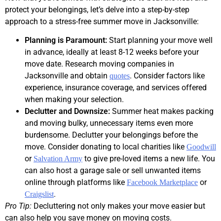
protect your belongings, let’s delve into a step-by-step
approach to a stress-free summer move in Jacksonville:
Planning is Paramount:
Start planning your move well
in advance, ideally at least 8-12 weeks before your
move date. Research moving companies in
Jacksonville and obtain
. Consider factors like
quotes
experience, insurance coverage, and services offered
when making your selection.
Declutter and Downsize:
Summer heat makes packing
and moving bulky, unnecessary items even more
burdensome. Declutter your belongings before the
move. Consider donating to local charities like
Goodwill
or
to give pre-loved items a new life. You
Salvation Army
can also host a garage sale or sell unwanted items
online through platforms like
or
Facebook Marketplace
.
Craigslist
Pro Tip:
Decluttering not only makes your move easier but
can also help you save money on moving costs.