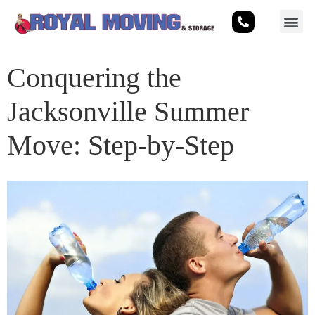
Conquering the
Jacksonville Summer
Move: Step-by-Step