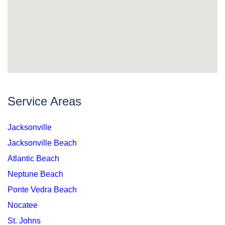
Service Areas
Jacksonville
Jacksonville Beach
Atlantic Beach
Neptune Beach
Ponte Vedra Beach
Nocatee
St. Johns