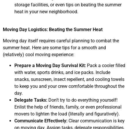
storage facilities, or even tips on beating the summer
heat in your new neighborhood.
Moving Day Logistics: Beating the Summer Heat
Moving day itself requires careful planning to combat the
summer heat. Here are some tips for a smooth and
(relatively) cool moving experience:
Prepare a Moving Day Survival Kit:
Pack a cooler filled
with water, sports drinks, and ice packs. Include
snacks, sunscreen, insect repellent, and cooling towels
to keep you and your crew comfortable throughout the
day.
Delegate Tasks:
Don’t try to do everything yourself!
Enlist the help of friends, family, or even professional
movers to lighten the load (literally and figuratively).
Communicate Effectively:
Clear communication is key
on moving day. Assign tasks, delegate responsibilities,