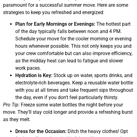
paramount for a successful summer move. Here are some
strategies to keep you refreshed and energized:
Plan for Early Mornings or Evenings:
The hottest part
of the day typically falls between noon and 4 PM.
Schedule your move for the cooler morning or evening
hours whenever possible. This not only keeps you and
your crew comfortable but can also improve efficiency,
as the midday heat can lead to fatigue and slower
work paces.
Hydration is Key:
Stock up on water, sports drinks, and
electrolyte-rich beverages. Keep a reusable water bottle
with you at all times and take frequent sips throughout
the day, even if you don’t feel particularly thirsty.
Pro Tip:
Freeze some water bottles the night before your
move. They’ll stay cold longer and provide a refreshing burst
as they melt.
Dress for the Occasion:
Ditch the heavy clothes! Opt