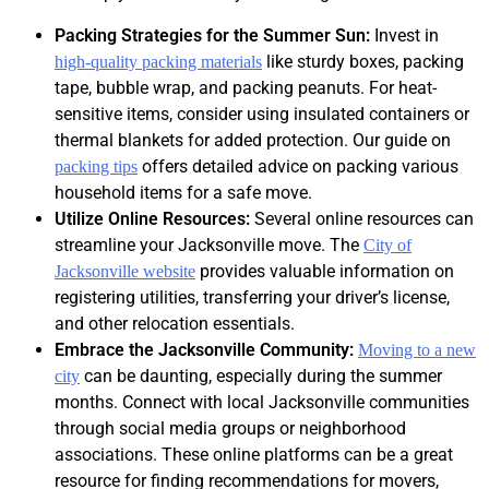
Packing Strategies for the Summer Sun:
Invest in
like sturdy boxes, packing
high-quality packing materials
tape, bubble wrap, and packing peanuts. For heat-
sensitive items, consider using insulated containers or
thermal blankets for added protection. Our guide on
offers detailed advice on packing various
packing tips
household items for a safe move.
Utilize Online Resources:
Several online resources can
streamline your Jacksonville move. The
City of
provides valuable information on
Jacksonville website
registering utilities, transferring your driver’s license,
and other relocation essentials.
Embrace the Jacksonville Community:
Moving to a new
can be daunting, especially during the summer
city
months. Connect with local Jacksonville communities
through social media groups or neighborhood
associations. These online platforms can be a great
resource for finding recommendations for movers,