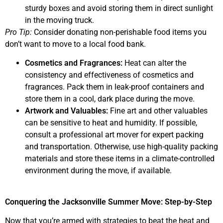
sturdy boxes and avoid storing them in direct sunlight
in the moving truck.
Pro Tip:
Consider donating non-perishable food items you
don’t want to move to a local food bank.
Cosmetics and Fragrances:
Heat can alter the
consistency and effectiveness of cosmetics and
fragrances. Pack them in leak-proof containers and
store them in a cool, dark place during the move.
Artwork and Valuables:
Fine art and other valuables
can be sensitive to heat and humidity. If possible,
consult a professional art mover for expert packing
and transportation. Otherwise, use high-quality packing
materials and store these items in a climate-controlled
environment during the move, if available.
Conquering the Jacksonville Summer Move: Step-by-Step
Now that you’re armed with strategies to beat the heat and