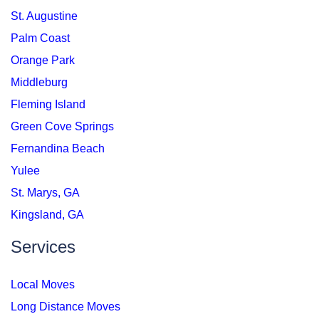
St. Augustine
Palm Coast
Orange Park
Middleburg
Fleming Island
Green Cove Springs
Fernandina Beach
Yulee
St. Marys, GA
Kingsland, GA
Services
Local Moves
Long Distance Moves