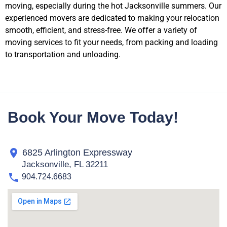
moving, especially during the hot Jacksonville summers. Our
experienced movers are dedicated to making your relocation
smooth, efficient, and stress-free. We offer a variety of
moving services to fit your needs, from packing and loading
to transportation and unloading.
Book Your Move Today!
6825 Arlington Expressway
Jacksonville, FL 32211
904.724.6683