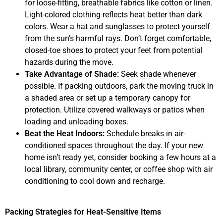
for loose-fitting, breathable fabrics like cotton or linen.
Light-colored clothing reflects heat better than dark
colors. Wear a hat and sunglasses to protect yourself
from the sun’s harmful rays. Don’t forget comfortable,
closed-toe shoes to protect your feet from potential
hazards during the move.
Take Advantage of Shade:
Seek shade whenever
possible. If packing outdoors, park the moving truck in
a shaded area or set up a temporary canopy for
protection. Utilize covered walkways or patios when
loading and unloading boxes.
Beat the Heat Indoors:
Schedule breaks in air-
conditioned spaces throughout the day. If your new
home isn’t ready yet, consider booking a few hours at a
local library, community center, or coffee shop with air
conditioning to cool down and recharge.
Packing Strategies for Heat-Sensitive Items