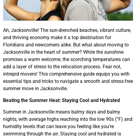
Ah, Jacksonville! The sun-drenched beaches, vibrant culture,
and thriving economy make it a top destination for
Floridians and newcomers alike. But what about moving to
Jacksonville in the heart of summer? While the sunshine
promises a warm welcome, the scorching temperatures can
add a layer of stress to the relocation process. Fear not,
intrepid movers! This comprehensive guide equips you with
essential tips and tricks to navigate a smooth and stress-free
summer move in Jacksonville.
Beating the Summer Heat: Staying Cool and Hydrated
Summer in Jacksonville means balmy days and balmy
nights, with average highs reaching into the low 90s (°F) and
humidity levels that can leave you feeling like you’re
swimming through the air. Staying cool and hydrated is