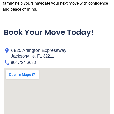
family help yours navigate your next move with confidence
and peace of mind.
Book Your Move Today!
6825 Arlington Expressway
Jacksonville, FL 32211
904.724.6683