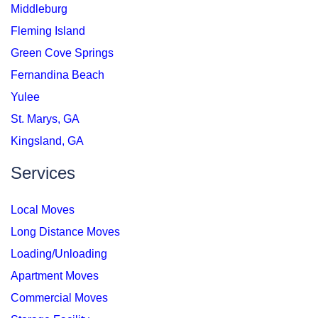
Middleburg
Fleming Island
Green Cove Springs
Fernandina Beach
Yulee
St. Marys, GA
Kingsland, GA
Services
Local Moves
Long Distance Moves
Loading/Unloading
Apartment Moves
Commercial Moves