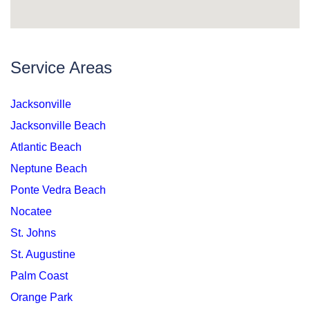
Service Areas
Jacksonville
Jacksonville Beach
Atlantic Beach
Neptune Beach
Ponte Vedra Beach
Nocatee
St. Johns
St. Augustine
Palm Coast
Orange Park