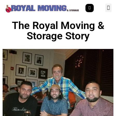
The Royal Moving &
Storage Story