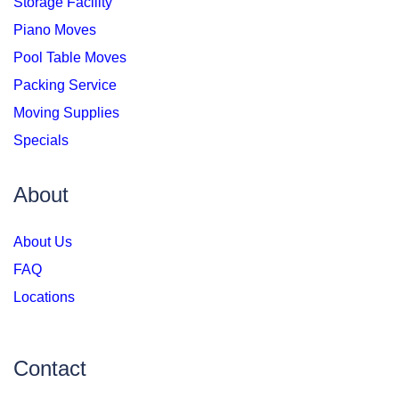
Storage Facility
Piano Moves
Pool Table Moves
Packing Service
Moving Supplies
Specials
About
About Us
FAQ
Locations
Contact