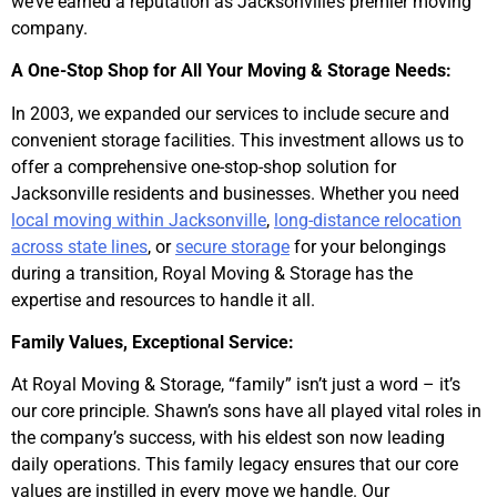
we’ve earned a reputation as Jacksonville’s premier moving
company.
A One-Stop Shop for All Your Moving & Storage Needs:
In 2003, we expanded our services to include secure and
convenient storage facilities. This investment allows us to
offer a comprehensive one-stop-shop solution for
Jacksonville residents and businesses. Whether you need
local moving within Jacksonville
,
long-distance relocation
across state lines
, or
secure storage
for your belongings
during a transition, Royal Moving & Storage has the
expertise and resources to handle it all.
Family Values, Exceptional Service:
At Royal Moving & Storage, “family” isn’t just a word – it’s
our core principle. Shawn’s sons have all played vital roles in
the company’s success, with his eldest son now leading
daily operations. This family legacy ensures that our core
values are instilled in every move we handle. Our