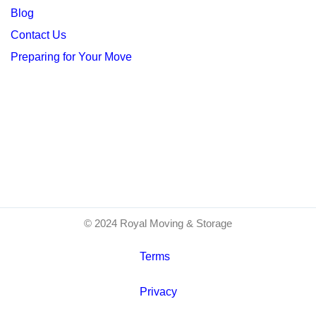
Blog
Contact Us
Preparing for Your Move
© 2024 Royal Moving & Storage
Terms
Privacy