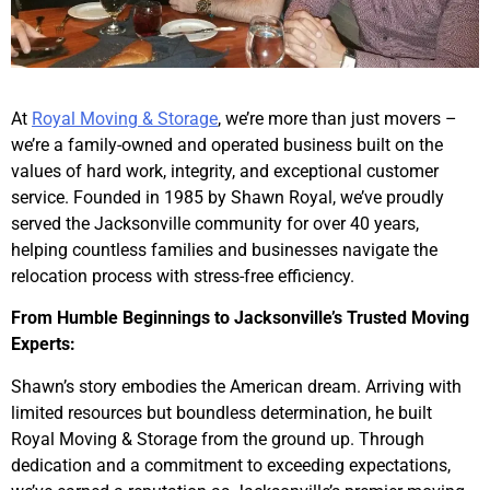
At
Royal Moving & Storage
, we’re more than just movers –
we’re a family-owned and operated business built on the
values of hard work, integrity, and exceptional customer
service. Founded in 1985 by Shawn Royal, we’ve proudly
served the Jacksonville community for over 40 years,
helping countless families and businesses navigate the
relocation process with stress-free efficiency.
From Humble Beginnings to Jacksonville’s Trusted Moving
Experts:
Shawn’s story embodies the American dream. Arriving with
limited resources but boundless determination, he built
Royal Moving & Storage from the ground up. Through
dedication and a commitment to exceeding expectations,