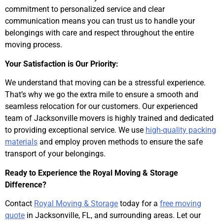
commitment to personalized service and clear
communication means you can trust us to handle your
belongings with care and respect throughout the entire
moving process.
Your Satisfaction is Our Priority:
We understand that moving can be a stressful experience.
That’s why we go the extra mile to ensure a smooth and
seamless relocation for our customers. Our experienced
team of Jacksonville movers is highly trained and dedicated
to providing exceptional service. We use
high-quality packing
materials
and employ proven methods to ensure the safe
transport of your belongings.
Ready to Experience the Royal Moving & Storage
Difference?
Contact
Royal Moving & Storage
today for a
free moving
quote
in Jacksonville, FL, and surrounding areas. Let our