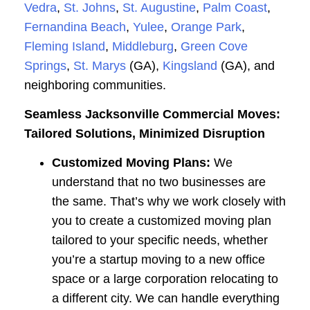
Vedra
,
St. Johns
,
St. Augustine
,
Palm Coast
,
Fernandina Beach
,
Yulee
,
Orange Park
,
Fleming Island
,
Middleburg
,
Green Cove
Springs
,
St. Marys
(GA),
Kingsland
(GA), and
neighboring communities.
Seamless Jacksonville Commercial Moves:
Tailored Solutions, Minimized Disruption
Customized Moving Plans:
We
understand that no two businesses are
the same. That’s why we work closely with
you to create a customized moving plan
tailored to your specific needs, whether
you’re a startup moving to a new office
space or a large corporation relocating to
a different city. We can handle everything