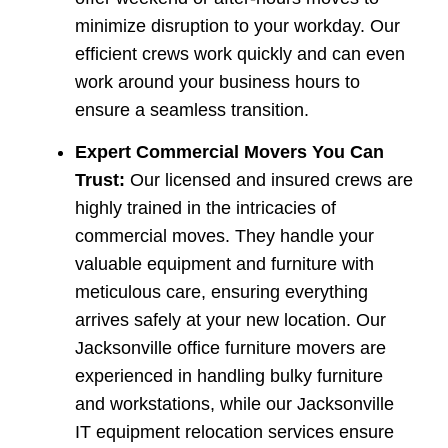
minimize disruption to your workday. Our
efficient crews work quickly and can even
work around your business hours to
ensure a seamless transition.
Expert Commercial Movers You Can
Trust:
Our licensed and insured crews are
highly trained in the intricacies of
commercial moves. They handle your
valuable equipment and furniture with
meticulous care, ensuring everything
arrives safely at your new location. Our
Jacksonville office furniture movers are
experienced in handling bulky furniture
and workstations, while our Jacksonville
IT equipment relocation services ensure