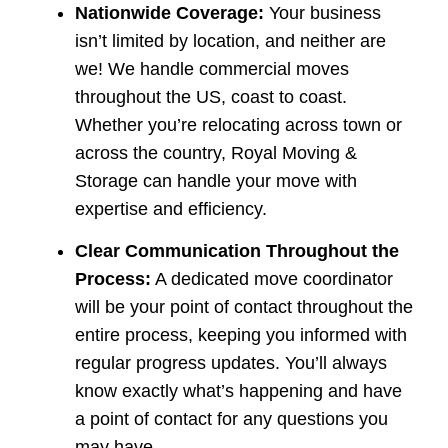
Nationwide Coverage:
Your business
isn’t limited by location, and neither are
we! We handle commercial moves
throughout the US, coast to coast.
Whether you’re relocating across town or
across the country, Royal Moving &
Storage can handle your move with
expertise and efficiency.
Clear Communication Throughout the
Process:
A dedicated move coordinator
will be your point of contact throughout the
entire process, keeping you informed with
regular progress updates. You’ll always
know exactly what’s happening and have
a point of contact for any questions you
may have.