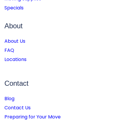
Specials
About
About Us
FAQ
Locations
Contact
Blog
Contact Us
Preparing for Your Move