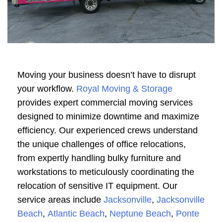
Moving your business doesn’t have to disrupt
your workflow.
Royal Moving & Storage
provides expert commercial moving services
designed to minimize downtime and maximize
efficiency. Our experienced crews understand
the unique challenges of office relocations,
from expertly handling bulky furniture and
workstations to meticulously coordinating the
relocation of sensitive IT equipment. Our
service areas include
Jacksonville
,
Jacksonville
Beach
,
Atlantic Beach
,
Neptune Beach
,
Ponte