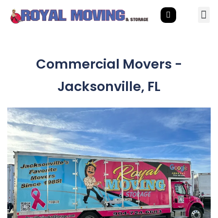
Commercial Movers -
Jacksonville, FL