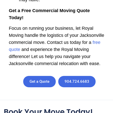
Get a Free Commercial Moving Quote
Today!
Focus on running your business, let Royal
Moving handle the logistics of your Jacksonville
commercial move. Contact us today for a
free
quote
and experience the Royal Moving
difference! Let us help you navigate your
Jacksonville commercial relocation with ease.
Get a Quote
904.724.6683
Book Your Move Today!