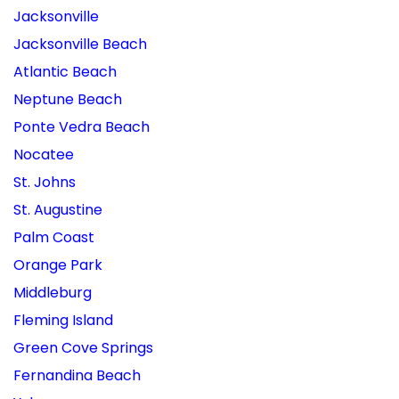
Jacksonville
Jacksonville Beach
Atlantic Beach
Neptune Beach
Ponte Vedra Beach
Nocatee
St. Johns
St. Augustine
Palm Coast
Orange Park
Middleburg
Fleming Island
Green Cove Springs
Fernandina Beach