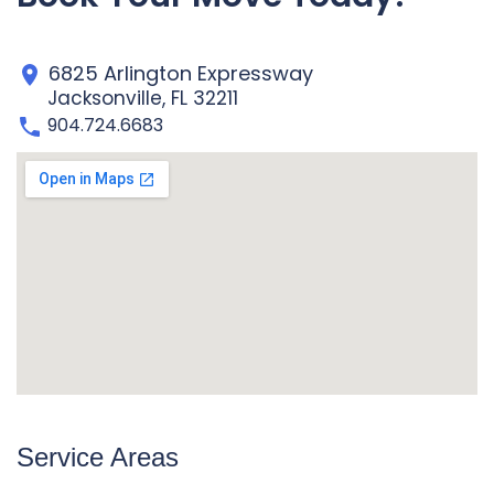
6825 Arlington Expressway
Jacksonville, FL 32211
904.724.6683
Service Areas