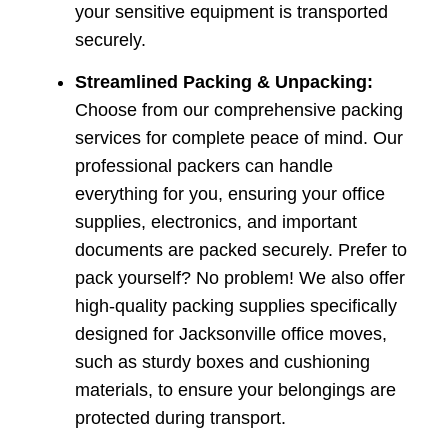
your sensitive equipment is transported
securely.
Streamlined Packing & Unpacking:
Choose from our comprehensive packing
services for complete peace of mind. Our
professional packers can handle
everything for you, ensuring your office
supplies, electronics, and important
documents are packed securely. Prefer to
pack yourself? No problem! We also offer
high-quality packing supplies specifically
designed for Jacksonville office moves,
such as sturdy boxes and cushioning
materials, to ensure your belongings are
protected during transport.