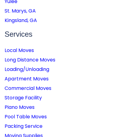
Yulee
St. Marys, GA
Kingsland, GA
Services
Local Moves
Long Distance Moves
Loading/Unloading
Apartment Moves
Commercial Moves
Storage Facility
Piano Moves
Pool Table Moves
Packing Service
Moving Supplies