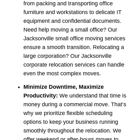
from packing and transporting office
furniture and workstations to delicate IT
equipment and confidential documents.
Need help moving a small office? Our
Jacksonville small office moving services
ensure a smooth transition. Relocating a
large corporation? Our Jacksonville
corporate relocation services can handle
even the most complex moves.
Minimize Downtime, Maximize
Productivity:
We understand that time is
money during a commercial move. That’s
why we prioritize flexible scheduling
options to keep your business running
smoothly throughout the relocation. We
offer weekend or after-hours moves to