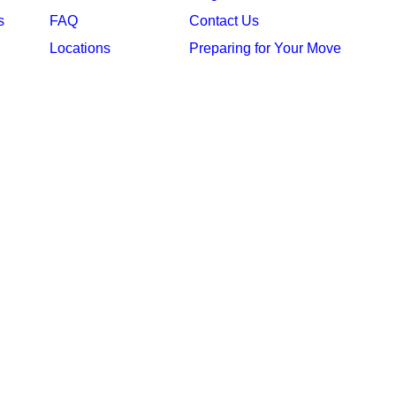
s
FAQ
Contact Us
Locations
Preparing for Your Move