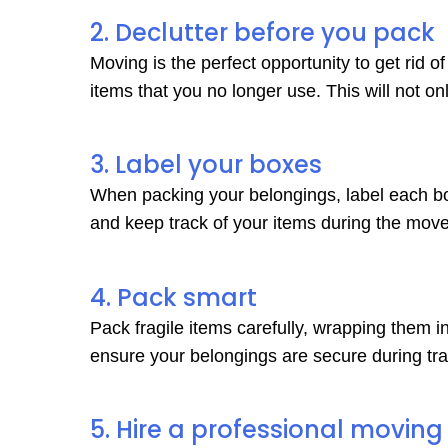
2. Declutter before you pack
Moving is the perfect opportunity to get rid 
items that you no longer use. This will not o
3. Label your boxes
When packing your belongings, label each box 
and keep track of your items during the move
4. Pack smart
Pack fragile items carefully, wrapping them 
ensure your belongings are secure during tran
5. Hire a professional movi