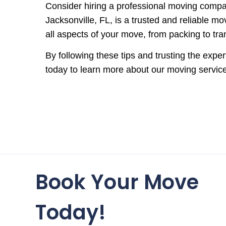
Consider hiring a professional moving compa
Jacksonville, FL, is a trusted and reliable 
all aspects of your move, from packing to tr
By following these tips and trusting the exp
today to learn more about our moving servic
Book Your Move
Today!