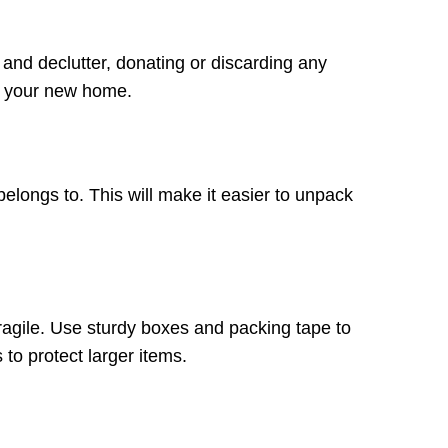
 and declutter, donating or discarding any
in your new home.
belongs to. This will make it easier to unpack
ragile. Use sturdy boxes and packing tape to
to protect larger items.