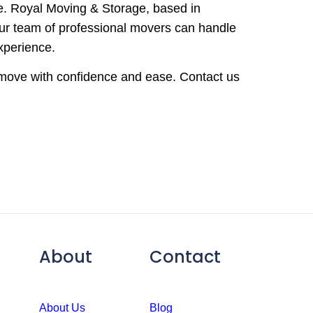
e. Royal Moving & Storage, based in
 Our team of professional movers can handle
xperience.
r move with confidence and ease. Contact us
About
Contact
About Us
Blog