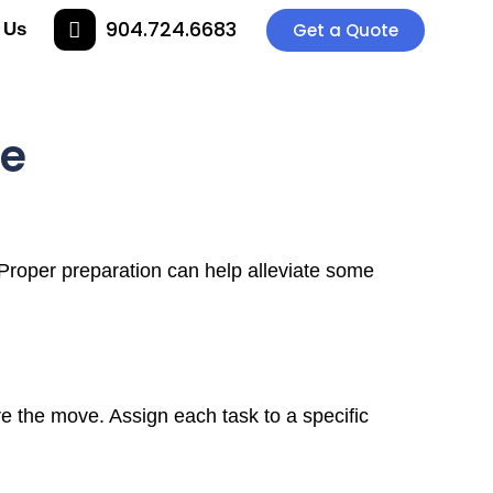
904.724.6683
 Us
Get a Quote
ve
Proper preparation can help alleviate some
re the move. Assign each task to a specific