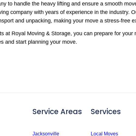
ny to handle the heavy lifting and ensure a smooth mov
moving company with years of experience in the industry.
ansport and unpacking, making your move a stress-free e
erts at Royal Moving & Storage, you can prepare for you
es and start planning your move.
Service Areas
Services
Jacksonville
Local Moves