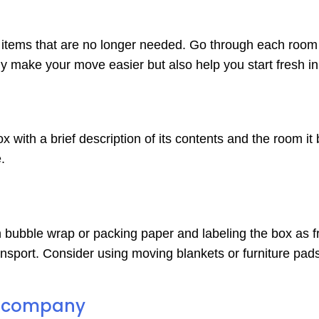
of items that are no longer needed. Go through each room
nly make your move easier but also help you start fresh 
with a brief description of its contents and the room it 
.
in bubble wrap or packing paper and labeling the box as f
sport. Consider using moving blankets or furniture pads 
ng company