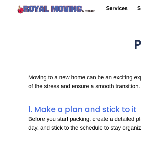
Services
S
P
Moving to a new home can be an exciting expe
of the stress and ensure a smooth transition
1. Make a plan and stick to it
Before you start packing, create a detailed p
day, and stick to the schedule to stay organi