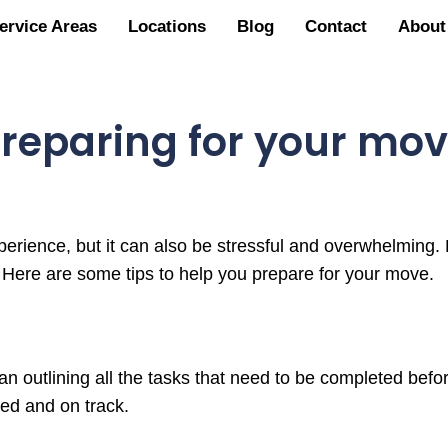
ervice Areas
Locations
Blog
Contact
About
reparing for your mo
rience, but it can also be stressful and overwhelming. 
. Here are some tips to help you prepare for your move.
lan outlining all the tasks that need to be completed befo
zed and on track.