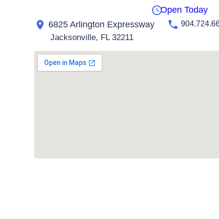
Open Today
6825 Arlington Expressway
904.724.6
Jacksonville, FL 32211