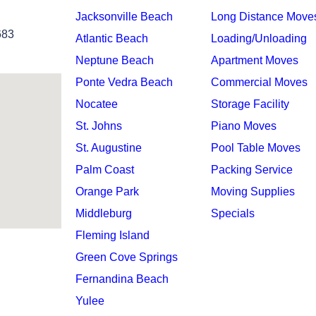
Jacksonville Beach
Long Distance Move
683
Atlantic Beach
Loading/Unloading
Neptune Beach
Apartment Moves
Ponte Vedra Beach
Commercial Moves
Nocatee
Storage Facility
St. Johns
Piano Moves
St. Augustine
Pool Table Moves
Palm Coast
Packing Service
Orange Park
Moving Supplies
Middleburg
Specials
Fleming Island
Green Cove Springs
Fernandina Beach
Yulee