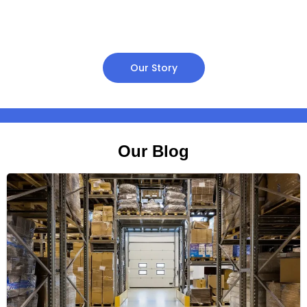
Our Story
Our Blog