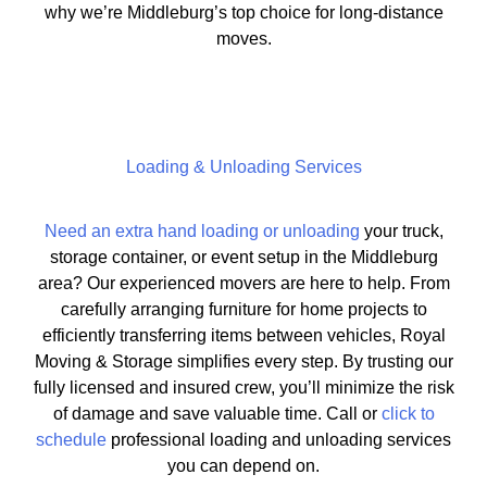
why we’re Middleburg’s top choice for long-distance
moves.
Loading & Unloading Services
Need an extra hand loading or unloading
your truck,
storage container, or event setup in the Middleburg
area? Our experienced movers are here to help. From
carefully arranging furniture for home projects to
efficiently transferring items between vehicles, Royal
Moving & Storage simplifies every step. By trusting our
fully licensed and insured crew, you’ll minimize the risk
of damage and save valuable time. Call or
click to
schedule
professional loading and unloading services
you can depend on.