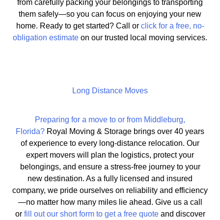
from carefully packing your belongings to transporting
them safely—so you can focus on enjoying your new
home. Ready to get started? Call or
click for a free, no-
obligation estimate
on our trusted local moving services.
Long Distance Moves
Preparing for a move to or from Middleburg,
Florida?
Royal Moving & Storage brings over 40 years
of experience to every long-distance relocation. Our
expert movers will plan the logistics, protect your
belongings, and ensure a stress-free journey to your
new destination. As a fully licensed and insured
company, we pride ourselves on reliability and efficiency
—no matter how many miles lie ahead. Give us a call
or
fill out our short form to get a free quote
and discover