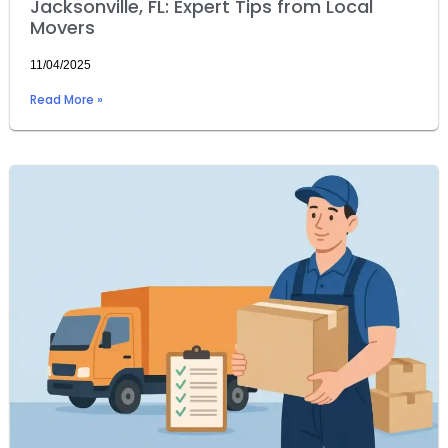
Jacksonville, FL: Expert Tips from Local
Movers
11/04/2025
Read More »