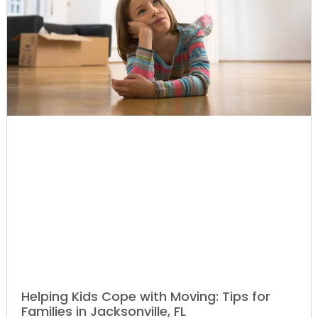
Helping Kids Cope with Moving: Tips for
Families in Jacksonville, FL