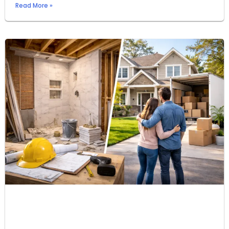
Read More »