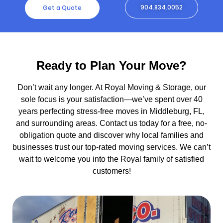
904.834.0052
Get a Quote
Ready to Plan Your Move?
Don’t wait any longer. At Royal Moving & Storage, our
sole focus is your satisfaction—we’ve spent over 40
years perfecting stress-free moves in Middleburg, FL,
and surrounding areas. Contact us today for a free, no-
obligation quote and discover why local families and
businesses trust our top-rated moving services. We can’t
wait to welcome you into the Royal family of satisfied
customers!