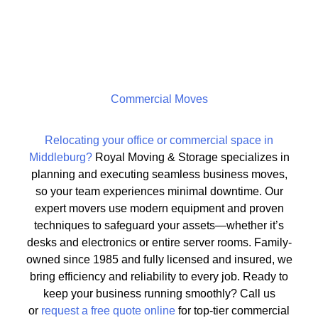
Commercial Moves
Relocating your office or commercial space in
Middleburg?
Royal Moving & Storage specializes in
planning and executing seamless business moves,
so your team experiences minimal downtime. Our
expert movers use modern equipment and proven
techniques to safeguard your assets—whether it’s
desks and electronics or entire server rooms. Family-
owned since 1985 and fully licensed and insured, we
bring efficiency and reliability to every job. Ready to
keep your business running smoothly? Call us
or
request a free quote online
for top-tier commercial