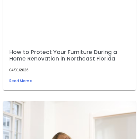
How to Protect Your Furniture During a
Home Renovation in Northeast Florida
04/01/2026
Read More »