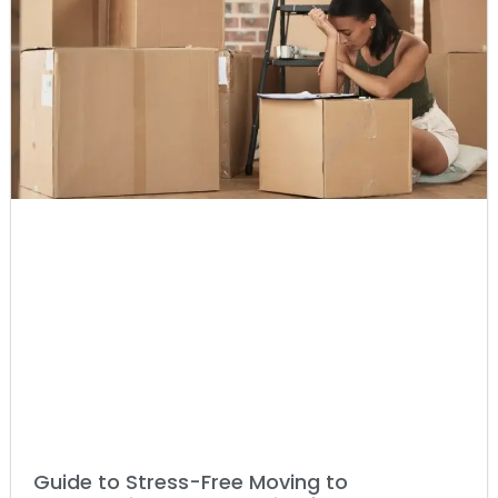
Guide to Stress-Free Moving to