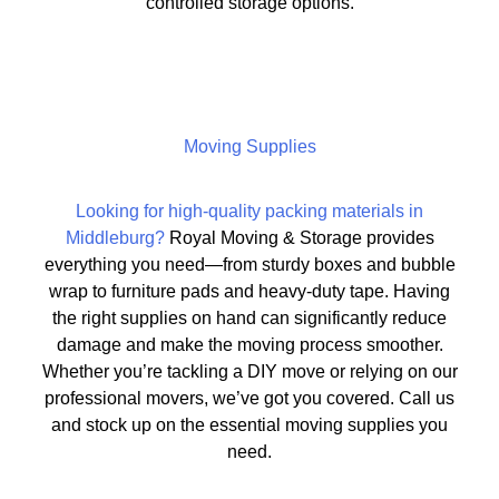
controlled storage options.
Moving Supplies
Looking for high-quality packing materials in
Middleburg?
Royal Moving & Storage provides
everything you need—from sturdy boxes and bubble
wrap to furniture pads and heavy-duty tape. Having
the right supplies on hand can significantly reduce
damage and make the moving process smoother.
Whether you’re tackling a DIY move or relying on our
professional movers, we’ve got you covered. Call us
and stock up on the essential moving supplies you
need.