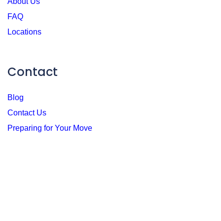
About Us
FAQ
Locations
Contact
Blog
Contact Us
Preparing for Your Move