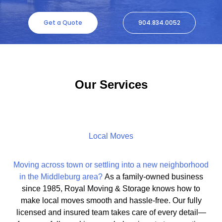
Get a Quote
904.834.0052
Our Services
Local Moves
Moving across town or settling into a new neighborhood
in the Middleburg area?
As a family-owned business
since 1985, Royal Moving & Storage knows how to
make local moves smooth and hassle-free. Our fully
licensed and insured team takes care of every detail—