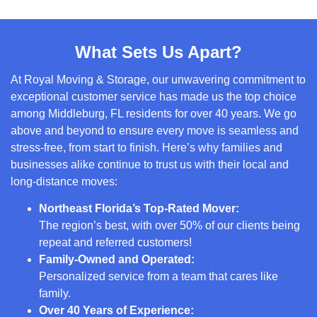
What Sets Us Apart?
At Royal Moving & Storage, our unwavering commitment to
exceptional customer service has made us the top choice
among Middleburg, FL residents for over 40 years. We go
above and beyond to ensure every move is seamless and
stress-free, from start to finish. Here’s why families and
businesses alike continue to trust us with their local and
long-distance moves:
Northeast Florida’s Top-Rated Mover:
The region’s best, with over 50% of our clients being
repeat and referred customers!
Family-Owned and Operated:
Personalized service from a team that cares like
family.
Over 40 Years of Experience: