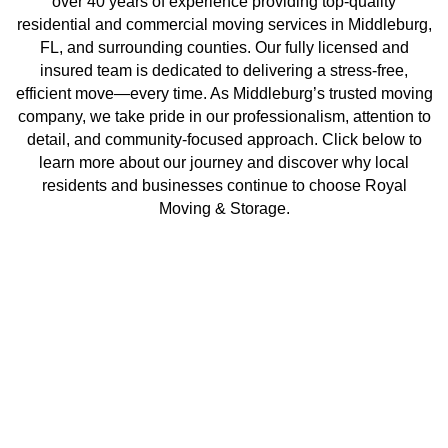
over 40 years of experience providing top-quality
residential and commercial moving services in Middleburg,
FL, and surrounding counties. Our fully licensed and
insured team is dedicated to delivering a stress-free,
efficient move—every time. As Middleburg’s trusted moving
company, we take pride in our professionalism, attention to
detail, and community-focused approach. Click below to
learn more about our journey and discover why local
residents and businesses continue to choose Royal
Moving & Storage.