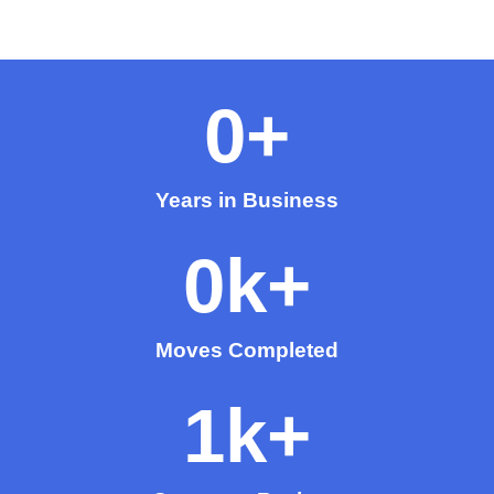
0
+
Years in Business
0
k+
Moves Completed
1
k+