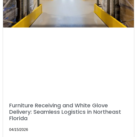
Furniture Receiving and White Glove
Delivery: Seamless Logistics in Northeast
Florida
04/15/2026