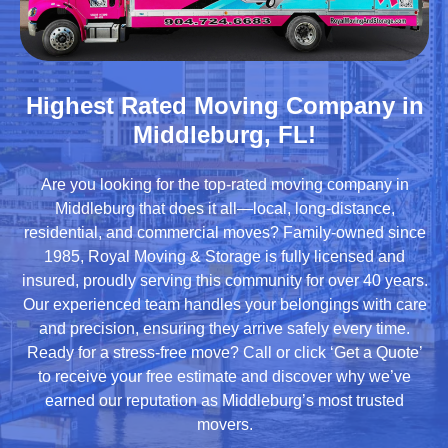
Highest Rated Moving Company in
Middleburg, FL!
Are you looking for the top-rated moving company in
Middleburg that does it all—local, long-distance,
residential, and commercial moves? Family-owned since
1985, Royal Moving & Storage is fully licensed and
insured, proudly serving this community for over 40 years.
Our experienced team handles your belongings with care
and precision, ensuring they arrive safely every time.
Ready for a stress-free move? Call or click ‘Get a Quote’
to receive your free estimate and discover why we’ve
earned our reputation as Middleburg’s most trusted
movers.