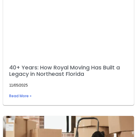
40+ Years: How Royal Moving Has Built a
Legacy in Northeast Florida
11/05/2025
Read More »