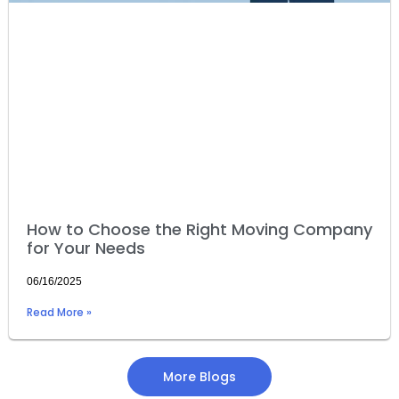
How to Choose the Right Moving Company
for Your Needs
06/16/2025
Read More »
More Blogs