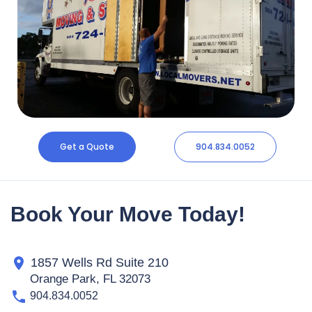
Get a Quote
904.834.0052
Book Your Move Today!
1857 Wells Rd Suite 210
Orange Park, FL 32073
904.834.0052