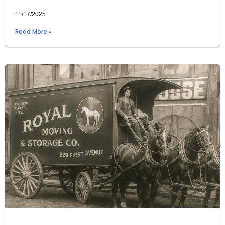
11/17/2025
Read More »