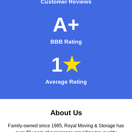
Customer Reviews
A
+
BBB Rating
1
★
Average Rating
About Us
Family-owned since 1985, Royal Moving & Storage has