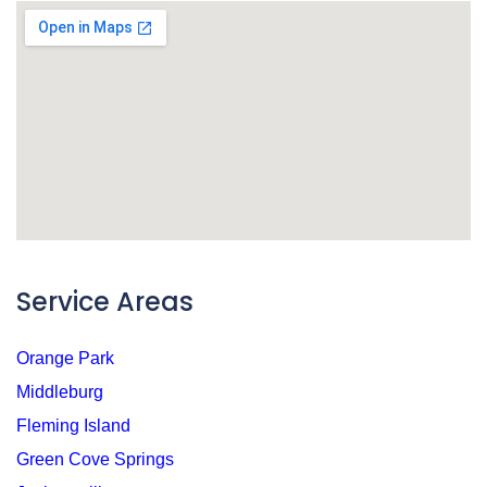
Service Areas
Orange Park
Middleburg
Fleming Island
Green Cove Springs