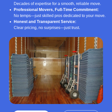
Decades of expertise for a smooth, reliable move.
Professional Movers, Full-Time Commitment:
No temps—just skilled pros dedicated to your move.
Honest and Transparent Service:
Clear pricing, no surprises—just trust.