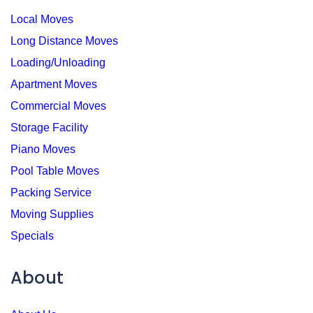
Local Moves
Long Distance Moves
Loading/Unloading
Apartment Moves
Commercial Moves
Storage Facility
Piano Moves
Pool Table Moves
Packing Service
Moving Supplies
Specials
About