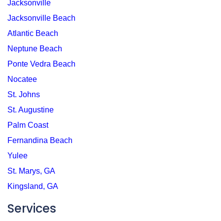
Jacksonville
Jacksonville Beach
Atlantic Beach
Neptune Beach
Ponte Vedra Beach
Nocatee
St. Johns
St. Augustine
Palm Coast
Fernandina Beach
Yulee
St. Marys, GA
Kingsland, GA
Services