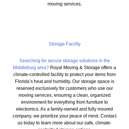
moving services.
Storage Facility
Searching for secure storage solutions in the
Middleburg area?
Royal Moving & Storage offers a
climate-controlled facility to protect your items from
Florida’s heat and humidity. Our storage space is
reserved exclusively for customers who use our
moving services, ensuring a clean, organized
environment for everything from furniture to
electronics. As a family-owned and fully insured
company, we prioritize your peace of mind. Contact
us today to learn more about our safe, climate-