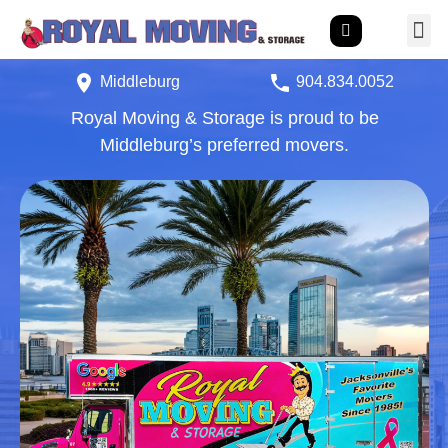
Middleburg
904.834.0
052
Royal Moving & Storage is proud to be
Middleburg’s preferred movers.