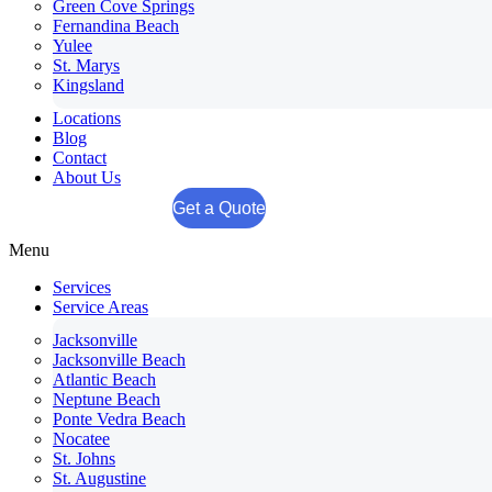
Green Cove Springs
Fernandina Beach
Yulee
St. Marys
Kingsland
Locations
Blog
Contact
About Us
Get a Quote
Menu
Services
Service Areas
Jacksonville
Jacksonville Beach
Atlantic Beach
Neptune Beach
Ponte Vedra Beach
Nocatee
St. Johns
St. Augustine