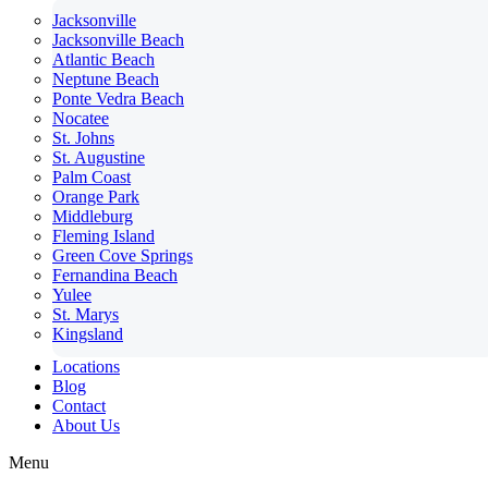
Jacksonville
Jacksonville Beach
Atlantic Beach
Neptune Beach
Ponte Vedra Beach
Nocatee
St. Johns
St. Augustine
Palm Coast
Orange Park
Middleburg
Fleming Island
Green Cove Springs
Fernandina Beach
Yulee
St. Marys
Kingsland
Locations
Blog
Contact
About Us
Menu