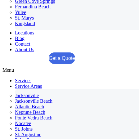
Green Cove Springs
Fernandina Beach
Yulee
St. Marys
Kingsland
Locations
Blog
Contact
About Us
Get a Quote
Menu
Services
Service Areas
Jacksonville
Jacksonville Beach
Atlantic Beach
Neptune Beach
Ponte Vedra Beach
Nocatee
St. Johns
St. Augustine