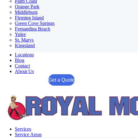
Palm Coast
Orange Park
Middleburg
Fleming Island
Green Cove Springs
Fernandina Beach
Yulee
St. Marys
Kingsland
Locations
Blog
Contact
About Us
Get a Quote
Services
Service Areas