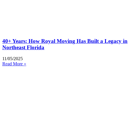
40+ Years: How Royal Moving Has Built a Legacy in
Northeast Florida
11/05/2025
Read More »