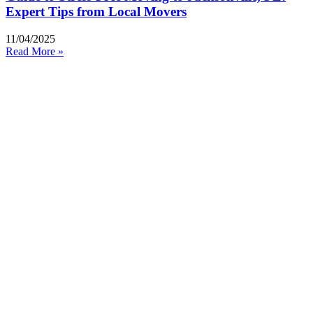
Expert Tips from Local Movers
11/04/2025
Read More »