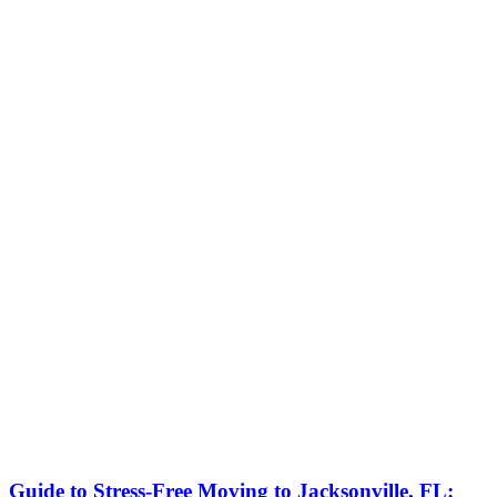
Guide to Stress-Free Moving to Jacksonville, FL: