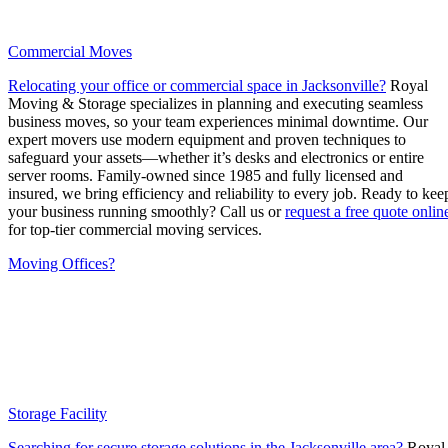
Commercial Moves
Relocating your office or commercial space in Jacksonville?
Royal
Moving & Storage specializes in planning and executing seamless
business moves, so your team experiences minimal downtime. Our
expert movers use modern equipment and proven techniques to
safeguard your assets—whether it’s desks and electronics or entire
server rooms. Family-owned since 1985 and fully licensed and
insured, we bring efficiency and reliability to every job. Ready to kee
your business running smoothly? Call us or
request a free quote onlin
for top-tier commercial moving services.
Moving Offices?
Storage Facility
Searching for secure storage solutions in the Jacksonville area?
Royal