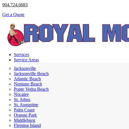
904.724.6683
Get a Quote
Services
Service Areas
Jacksonville
Jacksonville Beach
Atlantic Beach
Neptune Beach
Ponte Vedra Beach
Nocatee
St. Johns
St. Augustine
Palm Coast
Orange Park
Middleburg
Fleming Island