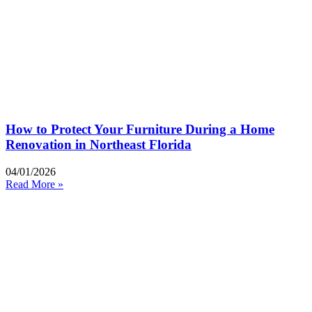
How to Protect Your Furniture During a Home
Renovation in Northeast Florida
04/01/2026
Read More »