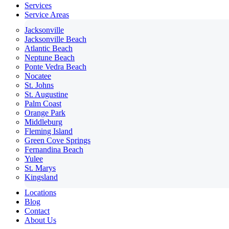
Services
Service Areas
Jacksonville
Jacksonville Beach
Atlantic Beach
Neptune Beach
Ponte Vedra Beach
Nocatee
St. Johns
St. Augustine
Palm Coast
Orange Park
Middleburg
Fleming Island
Green Cove Springs
Fernandina Beach
Yulee
St. Marys
Kingsland
Locations
Blog
Contact
About Us