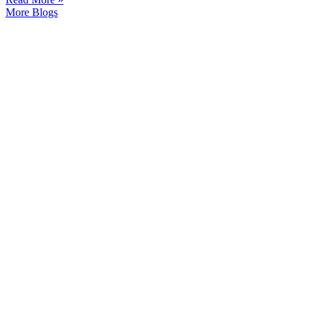
More Blogs