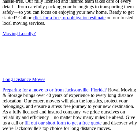
hassle-free. Our fully licensed and insured team takes care of every
detail—from carefully packing your belongings to transporting them
safely—so you can focus on enjoying your new home. Ready to get
started? Call or
click for a free, no-obligation estimate
on our trusted
local moving services.
Moving Locally?
Long Distance Moves
Preparing for a move to or from Jacksonville, Florida?
Royal Moving
& Storage brings over 40 years of experience to every long-distance
relocation. Our expert movers will plan the logistics, protect your
belongings, and ensure a stress-free journey to your new destination.
As a fully licensed and insured company, we pride ourselves on
reliability and efficiency—no matter how many miles lie ahead. Give
us a call or
fill out our short form to get a free quote
and discover why
we’re Jacksonville’s top choice for long-distance moves.