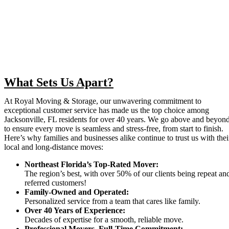
What Sets Us Apart?
At Royal Moving & Storage, our unwavering commitment to
exceptional customer service has made us the top choice among
Jacksonville, FL residents for over 40 years. We go above and beyon
to ensure every move is seamless and stress-free, from start to finish.
Here’s why families and businesses alike continue to trust us with thei
local and long-distance moves:
Northeast Florida’s Top-Rated Mover:
The region’s best, with over 50% of our clients being repeat an
referred customers!
Family-Owned and Operated:
Personalized service from a team that cares like family.
Over 40 Years of Experience:
Decades of expertise for a smooth, reliable move.
Professional Movers, Full-Time Commitment: