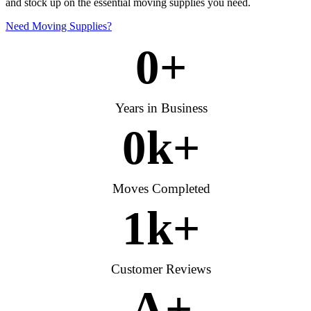
and stock up on the essential moving supplies you need.
Need Moving Supplies?
0
+
Years in Business
0
k+
Moves Completed
1
k+
Customer Reviews
A
+