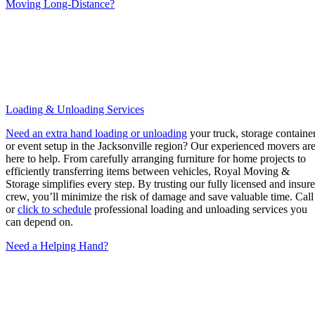
Moving Long-Distance?
Loading & Unloading Services
Need an extra hand loading or unloading
your truck, storage container
or event setup in the Jacksonville region? Our experienced movers ar
here to help. From carefully arranging furniture for home projects to
efficiently transferring items between vehicles, Royal Moving &
Storage simplifies every step. By trusting our fully licensed and insur
crew, you’ll minimize the risk of damage and save valuable time. Call
or
click to schedule
professional loading and unloading services you
can depend on.
Need a Helping Hand?