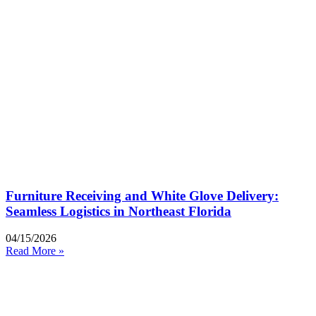
Furniture Receiving and White Glove Delivery:
Seamless Logistics in Northeast Florida
04/15/2026
Read More »