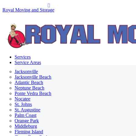
Royal Moving and Storage
Services
Service Areas
Jacksonville
Jacksonville Beach
Atlantic Beach
Neptune Beach
Ponte Vedra Beach
Nocatee
St. Johns
St. Augustine
Palm Coast
Orange Park
Middleburg
Fleming Island