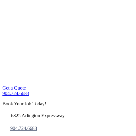
Get a Quote
904.724.6683
Book Your Job Today!
6825 Arlington Expressway
904.724.6683