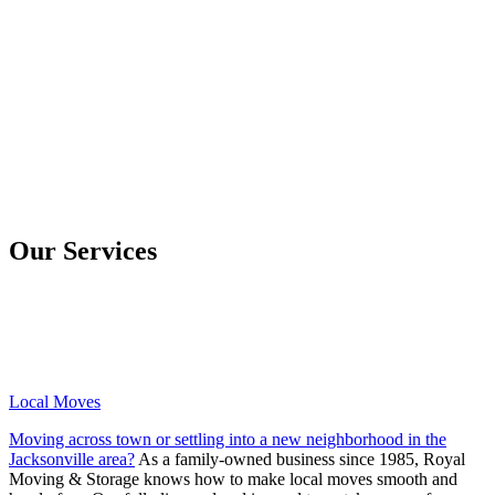
Our Services
Local Moves
Moving across town or settling into a new neighborhood in the
Jacksonville area?
As a family-owned business since 1985, Royal
Moving & Storage knows how to make local moves smooth and