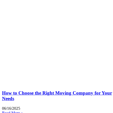
How to Choose the Right Moving Company for Your
Needs
06/16/2025
Read More »