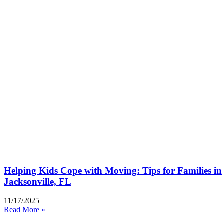
Helping Kids Cope with Moving: Tips for Families in
Jacksonville, FL
11/17/2025
Read More »