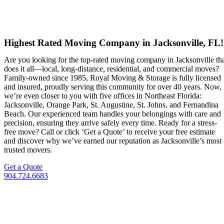
Highest Rated Moving Company in Jacksonville, FL!
Are you looking for the top-rated moving company in Jacksonville th
does it all—local, long-distance, residential, and commercial moves?
Family-owned since 1985, Royal Moving & Storage is fully licensed
and insured, proudly serving this community for over 40 years. Now,
we’re even closer to you with five offices in Northeast Florida:
Jacksonville, Orange Park, St. Augustine, St. Johns, and Fernandina
Beach. Our experienced team handles your belongings with care and
precision, ensuring they arrive safely every time. Ready for a stress-
free move? Call or click ‘Get a Quote’ to receive your free estimate
and discover why we’ve earned our reputation as Jacksonville’s most
trusted movers.
Get a Quote
904.724.6683