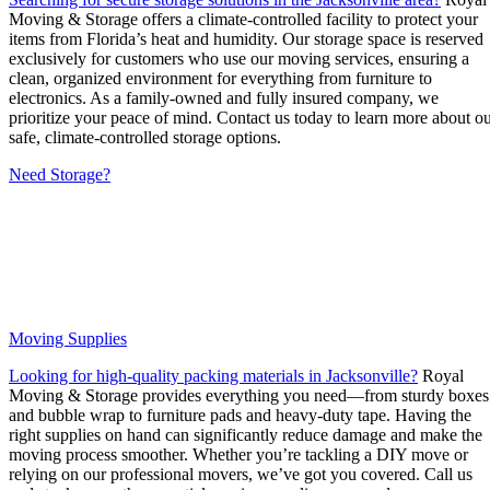
Moving & Storage offers a climate-controlled facility to protect your
items from Florida’s heat and humidity. Our storage space is reserved
exclusively for customers who use our moving services, ensuring a
clean, organized environment for everything from furniture to
electronics. As a family-owned and fully insured company, we
prioritize your peace of mind. Contact us today to learn more about o
safe, climate-controlled storage options.
Need Storage?
Moving Supplies
Looking for high-quality packing materials in Jacksonville?
Royal
Moving & Storage provides everything you need—from sturdy boxes
and bubble wrap to furniture pads and heavy-duty tape. Having the
right supplies on hand can significantly reduce damage and make the
moving process smoother. Whether you’re tackling a DIY move or
relying on our professional movers, we’ve got you covered. Call us