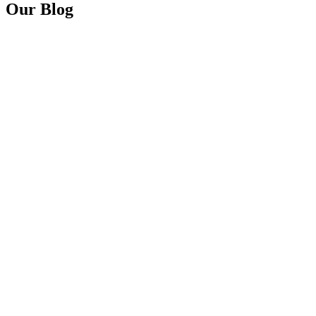
Our Blog