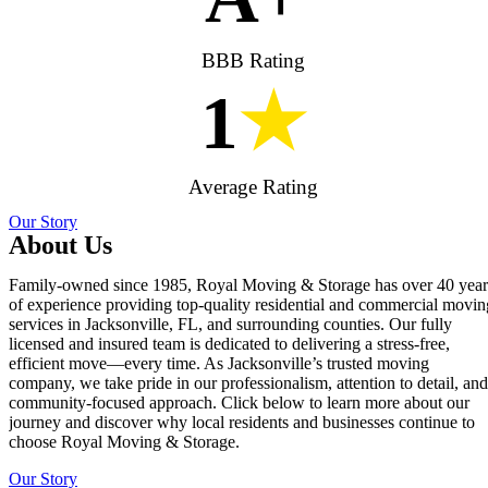
BBB Rating
1
★
Average Rating
Our Story
About Us
Family-owned since 1985, Royal Moving & Storage has over 40 year
of experience providing top-quality residential and commercial movin
services in Jacksonville, FL, and surrounding counties. Our fully
licensed and insured team is dedicated to delivering a stress-free,
efficient move—every time. As Jacksonville’s trusted moving
company, we take pride in our professionalism, attention to detail, and
community-focused approach. Click below to learn more about our
journey and discover why local residents and businesses continue to
choose Royal Moving & Storage.
Our Story