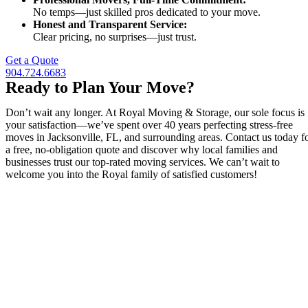
No temps—just skilled pros dedicated to your move.
Honest and Transparent Service:
Clear pricing, no surprises—just trust.
Get a Quote
904.724.6683
Ready to Plan Your Move?
Don’t wait any longer. At Royal Moving & Storage, our sole focus is
your satisfaction—we’ve spent over 40 years perfecting stress-free
moves in Jacksonville, FL, and surrounding areas. Contact us today f
a free, no-obligation quote and discover why local families and
businesses trust our top-rated moving services. We can’t wait to
welcome you into the Royal family of satisfied customers!