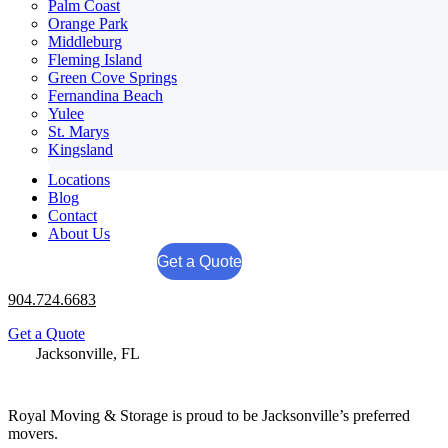
Palm Coast
Orange Park
Middleburg
Fleming Island
Green Cove Springs
Fernandina Beach
Yulee
St. Marys
Kingsland
Locations
Blog
Contact
About Us
Get a Quote
904.724.6683
Get a Quote
Jacksonville, FL
904.724.6683
Royal Moving & Storage is proud to be Jacksonville’s preferred
movers.