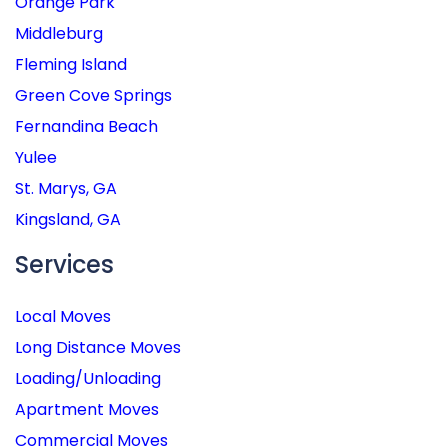
Orange Park
Middleburg
Fleming Island
Green Cove Springs
Fernandina Beach
Yulee
St. Marys, GA
Kingsland, GA
Services
Local Moves
Long Distance Moves
Loading/Unloading
Apartment Moves
Commercial Moves