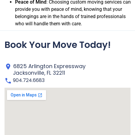
Peace of Mind
: Choosing custom moving services can
provide you with peace of mind, knowing that your
belongings are in the hands of trained professionals
who will handle them with care.
Book Your Move Today!
6825 Arlington Expressway
Jacksonville, FL 32211
904.724.6683