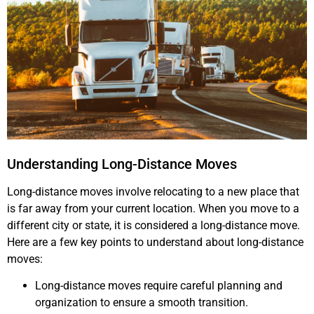
Understanding Long-Distance Moves
Long-distance moves involve relocating to a new place that
is far away from your current location. When you move to a
different city or state, it is considered a long-distance move.
Here are a few key points to understand about long-distance
moves:
Long-distance moves require careful planning and
organization to ensure a smooth transition.