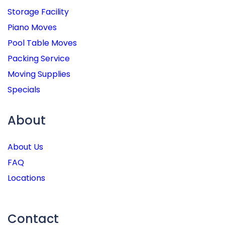
Storage Facility
Piano Moves
Pool Table Moves
Packing Service
Moving Supplies
Specials
About
About Us
FAQ
Locations
Contact