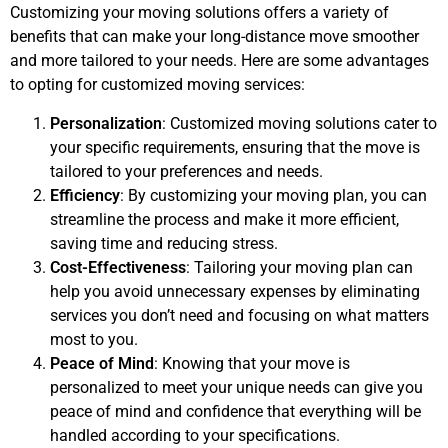
Customizing your moving solutions offers a variety of
benefits that can make your long-distance move smoother
and more tailored to your needs. Here are some advantages
to opting for customized moving services:
Personalization
: Customized moving solutions cater to
your specific requirements, ensuring that the move is
tailored to your preferences and needs.
Efficiency
: By customizing your moving plan, you can
streamline the process and make it more efficient,
saving time and reducing stress.
Cost-Effectiveness
: Tailoring your moving plan can
help you avoid unnecessary expenses by eliminating
services you don’t need and focusing on what matters
most to you.
Peace of Mind
: Knowing that your move is
personalized to meet your unique needs can give you
peace of mind and confidence that everything will be
handled according to your specifications.