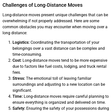
Challenges of Long-Distance Moves
Long-distance moves present unique challenges that can be
overwhelming if not properly addressed. Here are some
common obstacles you may encounter when moving over a
long distance:
Logistics:
Coordinating the transportation of your
belongings over a vast distance can be complex and
time-consuming.
Cost:
Long-distance moves tend to be more expensive
due to factors like fuel costs, lodging, and truck rental
fees.
Stress:
The emotional toll of leaving familiar
surroundings and adjusting to a new location can be
significant.
Time:
Long-distance moves require careful planning to
ensure everything is organized and delivered on time.
Safety:
Ensuring the safety of your possessions during