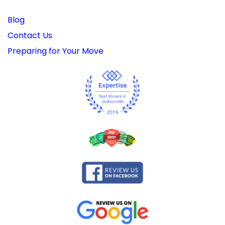
Blog
Contact Us
Preparing for Your Move