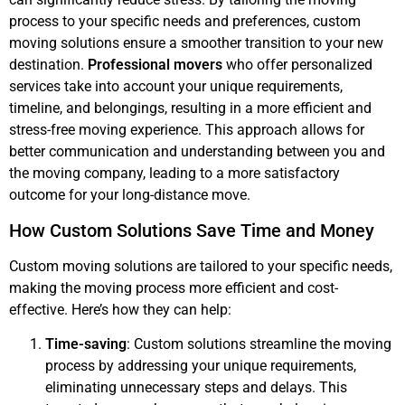
process to your specific needs and preferences, custom
moving solutions ensure a smoother transition to your new
destination.
Professional movers
who offer personalized
services take into account your unique requirements,
timeline, and belongings, resulting in a more efficient and
stress-free moving experience. This approach allows for
better communication and understanding between you and
the moving company, leading to a more satisfactory
outcome for your long-distance move.
How Custom Solutions Save Time and Money
Custom moving solutions are tailored to your specific needs,
making the moving process more efficient and cost-
effective. Here’s how they can help:
Time-saving
: Custom solutions streamline the moving
process by addressing your unique requirements,
eliminating unnecessary steps and delays. This