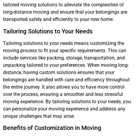
tailored moving solutions to alleviate the complexities of
long-distance moving and ensure that your belongings are
transported safely and efficiently to your new home.
Tailoring Solutions to Your Needs
Tailoring solutions to your needs means customizing the
moving process to fit your specific requirements. This can
include services like packing, storage, transportation, and
unpacking tailored to your preferences. When moving long-
distance, having custom solutions ensures that your
belongings are handled with care and efficiency throughout
the entire journey. It also allows you to have more control
over the process, ensuring a smoother and less stressful
moving experience. By tailoring solutions to your needs, you
can personalize your moving experience and address any
unique challenges that may arise.
Benefits of Customization in Moving