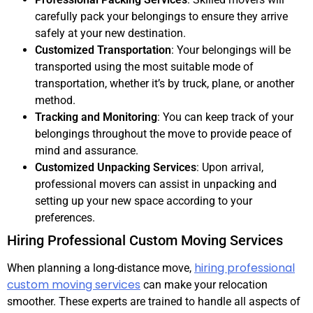
carefully pack your belongings to ensure they arrive
safely at your new destination.
Customized Transportation
: Your belongings will be
transported using the most suitable mode of
transportation, whether it’s by truck, plane, or another
method.
Tracking and Monitoring
: You can keep track of your
belongings throughout the move to provide peace of
mind and assurance.
Customized Unpacking Services
: Upon arrival,
professional movers can assist in unpacking and
setting up your new space according to your
preferences.
Hiring Professional Custom Moving Services
hiring professional
When planning a long-distance move,
custom moving services
can make your relocation
smoother. These experts are trained to handle all aspects of