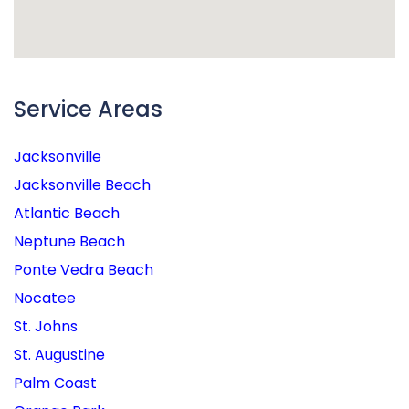
Service Areas
Jacksonville
Jacksonville Beach
Atlantic Beach
Neptune Beach
Ponte Vedra Beach
Nocatee
St. Johns
St. Augustine
Palm Coast