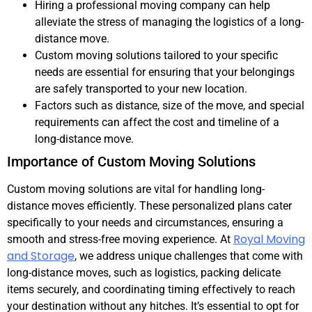
Hiring a professional moving company can help
alleviate the stress of managing the logistics of a long-
distance move.
Custom moving solutions tailored to your specific
needs are essential for ensuring that your belongings
are safely transported to your new location.
Factors such as distance, size of the move, and special
requirements can affect the cost and timeline of a
long-distance move.
Importance of Custom Moving Solutions
Custom moving solutions are vital for handling long-
distance moves efficiently. These personalized plans cater
specifically to your needs and circumstances, ensuring a
Royal Moving
smooth and stress-free moving experience. At
and Storage
, we address unique challenges that come with
long-distance moves, such as logistics, packing delicate
items securely, and coordinating timing effectively to reach
your destination without any hitches. It’s essential to opt for