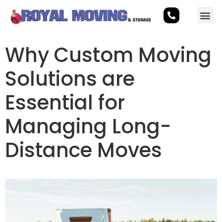
Why Custom Moving
Solutions are
Essential for
Managing Long-
Distance Moves