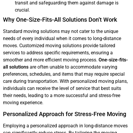
transit and safeguarding them against damage is
crucial.
Why One-Size-Fits-All Solutions Don’t Work
Standard moving solutions may not cater to the unique
needs of every individual when it comes to long-distance
moves. Customized moving solutions provide tailored
services to address specific requirements, ensuring a
smoother and more efficient moving process.
One-size-fits-
all solutions
are often unable to accommodate varying
preferences, schedules, and items that may require special
care during transportation. With personalized moving plans,
individuals can receive the level of service that best suits
their needs, leading to a more successful and stress-free
moving experience.
Personalized Approach for Stress-Free Moving
Employing a personalized approach in long-distance moves
can significantly reduce stress. By tailoring the moving