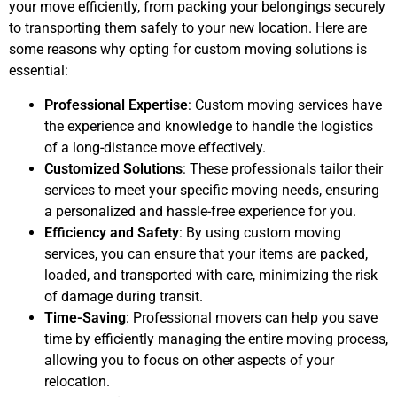
your move efficiently, from packing your belongings securely
to transporting them safely to your new location. Here are
some reasons why opting for custom moving solutions is
essential:
Professional Expertise
: Custom moving services have
the experience and knowledge to handle the logistics
of a long-distance move effectively.
Customized Solutions
: These professionals tailor their
services to meet your specific moving needs, ensuring
a personalized and hassle-free experience for you.
Efficiency and Safety
: By using custom moving
services, you can ensure that your items are packed,
loaded, and transported with care, minimizing the risk
of damage during transit.
Time-Saving
: Professional movers can help you save
time by efficiently managing the entire moving process,
allowing you to focus on other aspects of your
relocation.