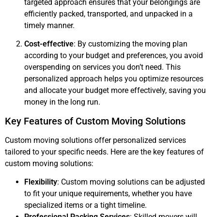
targeted approach ensures that your belongings are
efficiently packed, transported, and unpacked in a
timely manner.
Cost-effective
: By customizing the moving plan
according to your budget and preferences, you avoid
overspending on services you don’t need. This
personalized approach helps you optimize resources
and allocate your budget more effectively, saving you
money in the long run.
Key Features of Custom Moving Solutions
Custom moving solutions offer personalized services
tailored to your specific needs. Here are the key features of
custom moving solutions:
Flexibility
: Custom moving solutions can be adjusted
to fit your unique requirements, whether you have
specialized items or a tight timeline.
Professional Packing Services
: Skilled movers will