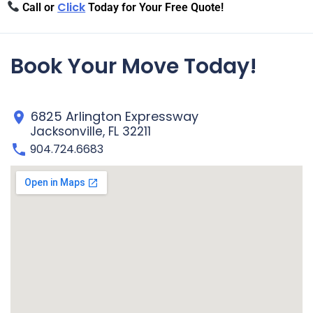
Click
Call or
Today for Your Free Quote!
Book Your Move Today!
6825 Arlington Expressway
Jacksonville, FL 32211
904.724.6683