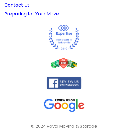
Contact Us
Preparing for Your Move
© 2024 Royal Moving & Storage