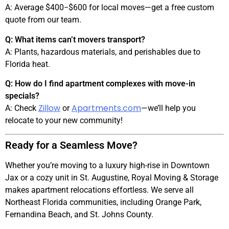
A: Average $400
−$
600 for local moves—get a free custom
quote from our team.
Q: What items can’t movers transport?
A: Plants, hazardous materials, and perishables due to
Florida heat.
Q: How do I find apartment complexes with move-in
specials?
Zillow
Apartments.com
A: Check
or
—we’ll help you
relocate to your new community!
Ready for a Seamless Move?
Whether you’re moving to a luxury high-rise in Downtown
Jax or a cozy unit in St. Augustine, Royal Moving & Storage
makes apartment relocations effortless. We serve all
Northeast Florida communities, including Orange Park,
Fernandina Beach, and St. Johns County.