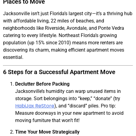
Places to Move
Jacksonville isn’t just Florida’s largest city—it’s a thriving hub
with affordable living, 22 miles of beaches, and
neighborhoods like Riverside, Avondale, and Ponte Vedra
catering to every lifestyle. Northeast Florida’s growing
population (up 15% since 2010) means more renters are
discovering its charm, making efficient apartment moves
essential.
6 Steps for a Successful Apartment Move
Declutter Before Packing
Jacksonville’s humidity can warp unused items in
storage. Sort belongings into “keep,” “donate” (try
HabiJax ReStore
), and “discard” piles. Pro tip:
Measure doorways in your new apartment to avoid
moving furniture that won’t fit!
Time Your Move Strategically