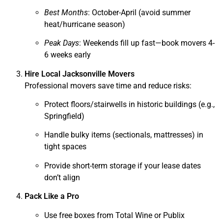
Best Months
: October-April (avoid summer
heat/hurricane season)
Peak Days
: Weekends fill up fast—book movers 4-
6 weeks early
Hire Local Jacksonville Movers
Professional movers save time and reduce risks:
Protect floors/stairwells in historic buildings (e.g.,
Springfield)
Handle bulky items (sectionals, mattresses) in
tight spaces
Provide short-term storage if your lease dates
don’t align
Pack Like a Pro
Use free boxes from Total Wine or Publix