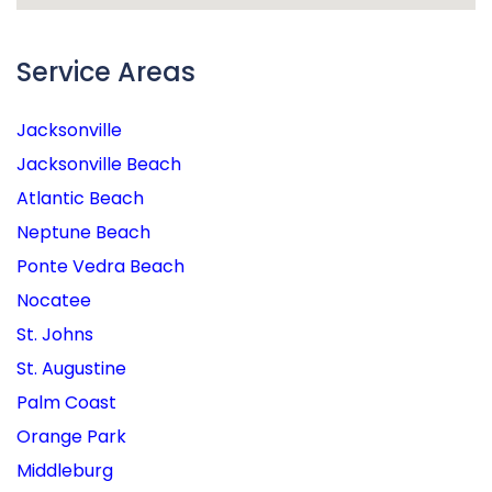
Service Areas
Jacksonville
Jacksonville Beach
Atlantic Beach
Neptune Beach
Ponte Vedra Beach
Nocatee
St. Johns
St. Augustine
Palm Coast
Orange Park
Middleburg