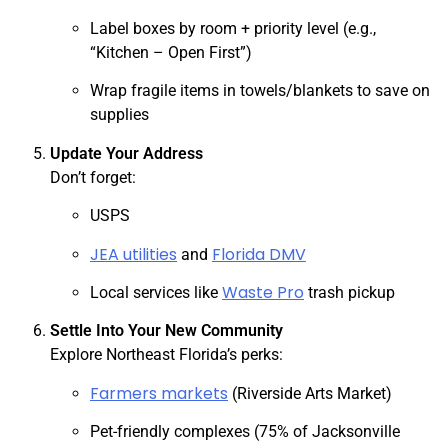
Label boxes by room + priority level (e.g.,
“Kitchen – Open First”)
Wrap fragile items in towels/blankets to save on
supplies
Update Your Address
Don’t forget:
USPS
JEA utilities
Florida DMV
and
Waste Pro
Local services like
trash pickup
Settle Into Your New Community
Explore Northeast Florida’s perks:
Farmers markets
(Riverside Arts Market)
Pet-friendly complexes (75% of Jacksonville