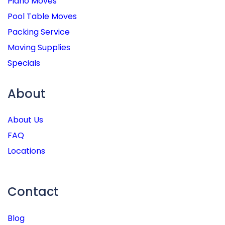
Piano Moves
Pool Table Moves
Packing Service
Moving Supplies
Specials
About
About Us
FAQ
Locations
Contact
Blog