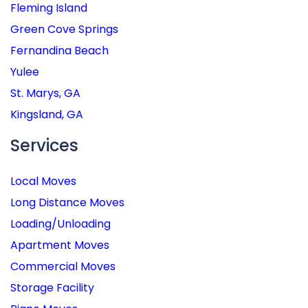
Fleming Island
Green Cove Springs
Fernandina Beach
Yulee
St. Marys, GA
Kingsland, GA
Services
Local Moves
Long Distance Moves
Loading/Unloading
Apartment Moves
Commercial Moves
Storage Facility