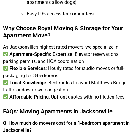
apartments allow dogs)
Easy I-95 access for commuters
Why Choose Royal Moving & Storage for Your
Apartment Move?
As Jacksonville’s highest-rated movers, we specialize in:
Apartment-Specific Expertise
: Elevator reservations,
parking permits, and HOA coordination
Flexible Services
: Hourly rates for studio moves or full-
packaging for 3-bedrooms
Local Knowledge
: Best routes to avoid Matthews Bridge
traffic or downtown congestion
Affordable Pricing
: Upfront quotes with no hidden fees
FAQs: Moving Apartments in Jacksonville
Q: How much do movers cost for a 1-bedroom apartment in
Jacksonville?