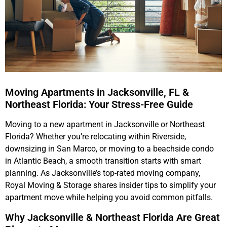
Moving Apartments in Jacksonville, FL &
Northeast Florida: Your Stress-Free Guide
Moving to a new apartment in Jacksonville or Northeast
Florida? Whether you’re relocating within Riverside,
downsizing in San Marco, or moving to a beachside condo
in Atlantic Beach, a smooth transition starts with smart
planning. As Jacksonville’s top-rated moving company,
Royal Moving & Storage shares insider tips to simplify your
apartment move while helping you avoid common pitfalls.
Why Jacksonville & Northeast Florida Are Great