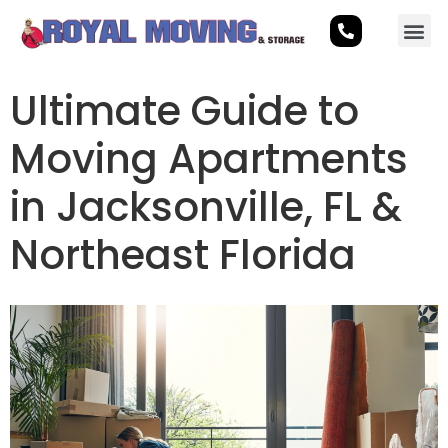
Ultimate Guide to
Moving Apartments
in Jacksonville, FL &
Northeast Florida