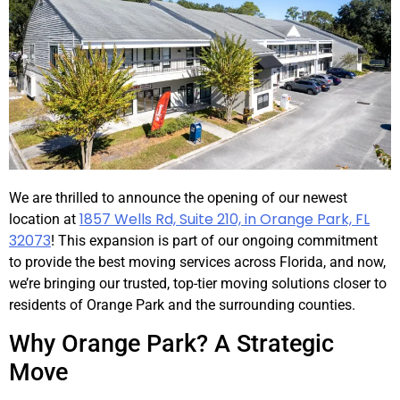
We are thrilled to announce the opening of our newest
1857 Wells Rd, Suite 210, in Orange Park, FL
location at
32073
! This expansion is part of our ongoing commitment
to provide the best moving services across Florida, and now,
we’re bringing our trusted, top-tier moving solutions closer to
residents of Orange Park and the surrounding counties.
Why Orange Park? A Strategic
Move