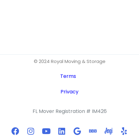
© 2024 Royal Moving & Storage
Terms
Privacy
FL Mover Registration # IM426