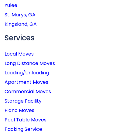
Yulee
St. Marys, GA
Kingsland, GA
Services
Local Moves
Long Distance Moves
Loading/Unloading
Apartment Moves
Commercial Moves
Storage Facility
Piano Moves
Pool Table Moves
Packing Service