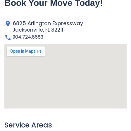
Book Your Move Today!
6825 Arlington Expressway
Jacksonville, FL 32211
904.724.6683
Service Areas