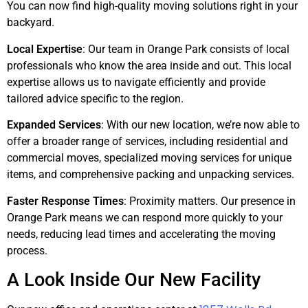
You can now find high-quality moving solutions right in your
backyard.
Local Expertise
: Our team in Orange Park consists of local
professionals who know the area inside and out. This local
expertise allows us to navigate efficiently and provide
tailored advice specific to the region.
Expanded Services
: With our new location, we’re now able to
offer a broader range of services, including residential and
commercial moves, specialized moving services for unique
items, and comprehensive packing and unpacking services.
Faster Response Times
: Proximity matters. Our presence in
Orange Park means we can respond more quickly to your
needs, reducing lead times and accelerating the moving
process.
A Look Inside Our New Facility