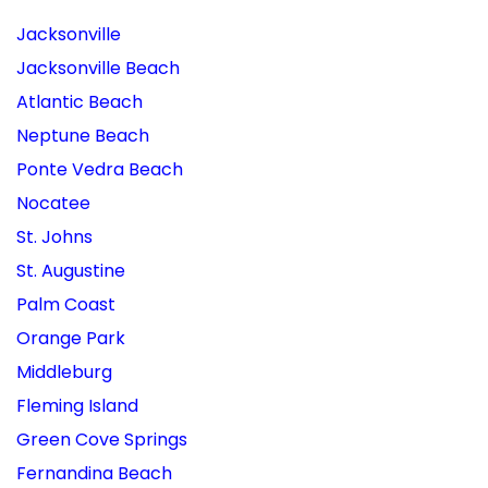
Jacksonville
Jacksonville Beach
Atlantic Beach
Neptune Beach
Ponte Vedra Beach
Nocatee
St. Johns
St. Augustine
Palm Coast
Orange Park
Middleburg
Fleming Island
Green Cove Springs
Fernandina Beach