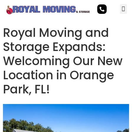
Royal Moving and
Storage Expands:
Welcoming Our New
Location in Orange
Park, FL!