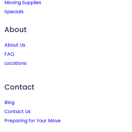
Moving Supplies
Specials
About
About Us
FAQ
Locations
Contact
Blog
Contact Us
Preparing for Your Move