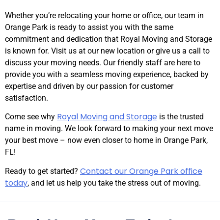
Whether you’re relocating your home or office, our team in
Orange Park is ready to assist you with the same
commitment and dedication that Royal Moving and Storage
is known for. Visit us at our new location or give us a call to
discuss your moving needs. Our friendly staff are here to
provide you with a seamless moving experience, backed by
expertise and driven by our passion for customer
satisfaction.
Royal Moving and Storage
Come see why
is the trusted
name in moving. We look forward to making your next move
your best move – now even closer to home in Orange Park,
FL!
Contact our Orange Park office
Ready to get started?
today
, and let us help you take the stress out of moving.