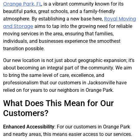
Orange Park, FL
, is a vibrant community known for its
beautiful parks, great schools, and a family-friendly
Royal Moving
atmosphere. By establishing a new base here,
and Storage
aims to tap into the growing need for reliable
moving services in the area, ensuring that families,
individuals, and businesses experience the smoothest
transition possible.
Our new location is not just about geographic expansion; it’s
about becoming an integral part of the community. We aim
to bring the same level of care, excellence, and
professionalism that our customers in Jacksonville have
relied on for years to our neighbors in Orange Park.
What Does This Mean for Our
Customers?
Enhanced Accessibility
: For our customers in Orange Park
and nearby areas, this means easier access to our services.