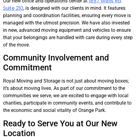
1857 Wells Rd,
Our new office and operations center at
Suite 210
, is designed with our clients in mind. It features
planning and coordination facilities, ensuring every move is
managed with the utmost precision. We have also invested
in new, advanced moving equipment and vehicles to ensure
that your belongings are handled with care during every step
of the move.
Community Involvement and
Commitment
Royal Moving and Storage is not just about moving boxes;
it’s about moving lives. As part of our commitment to the
communities we serve, we are excited to engage with local
charities, participate in community events, and contribute to
the economic and social vitality of Orange Park.
Ready to Serve You at Our New
Location