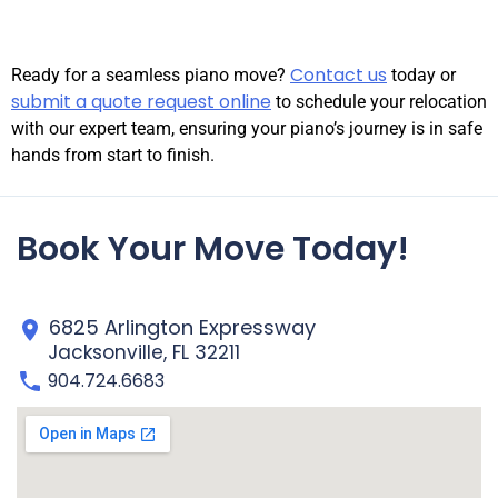
Contact us
Ready for a seamless piano move?
today or
submit a quote request online
to schedule your relocation
with our expert team, ensuring your piano’s journey is in safe
hands from start to finish.
Book Your Move Today!
6825 Arlington Expressway
Jacksonville, FL 32211
904.724.6683