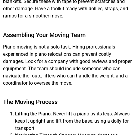
blankets. Secure these with tape to prevent scratches and
other damage. Have a toolkit ready with dollies, straps, and
ramps for a smoother move.
Assembling Your Moving Team
Piano moving is not a solo task. Hiring professionals
experienced in piano relocations can prevent costly
damages. Look for a company with good reviews and proper
equipment. The team should include someone who can
navigate the route, lifters who can handle the weight, and a
coordinator to oversee the move.
The Moving Process
Lifting the Piano
: Never lift a piano by its legs. Always
keep it upright and lift from the base, using a dolly for
transport.