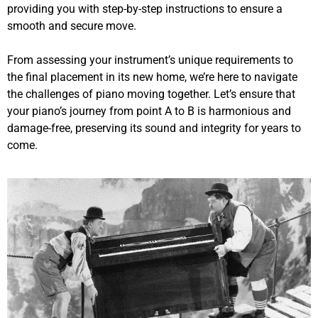
providing you with step-by-step instructions to ensure a
smooth and secure move.
From assessing your instrument’s unique requirements to
the final placement in its new home, we’re here to navigate
the challenges of piano moving together. Let’s ensure that
your piano’s journey from point A to B is harmonious and
damage-free, preserving its sound and integrity for years to
come.