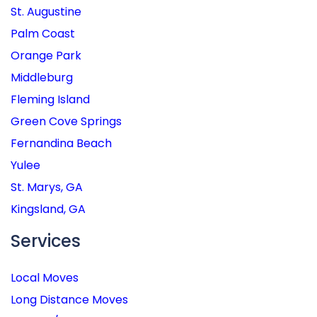
St. Augustine
Palm Coast
Orange Park
Middleburg
Fleming Island
Green Cove Springs
Fernandina Beach
Yulee
St. Marys, GA
Kingsland, GA
Services
Local Moves
Long Distance Moves