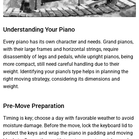
Understanding Your Piano
Every piano has its own character and needs. Grand pianos,
with their large frames and horizontal strings, require
disassembly of legs and pedals, while upright pianos, being
more compact, still need careful handling due to their
weight. Identifying your piano’s type helps in planning the
right moving strategy, considering its dimensions and
weight.
Pre-Move Preparation
Timing is key; choose a day with favorable weather to avoid
moisture damage. Before the move, lock the keyboard lid to
protect the keys and wrap the piano in padding and moving