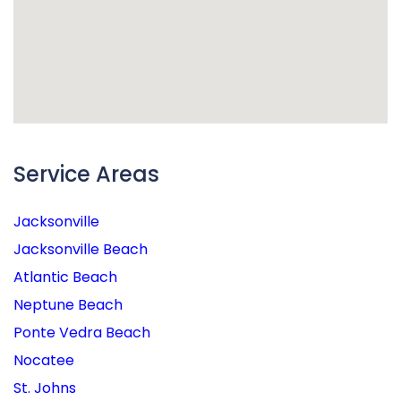
Service Areas
Jacksonville
Jacksonville Beach
Atlantic Beach
Neptune Beach
Ponte Vedra Beach
Nocatee
St. Johns