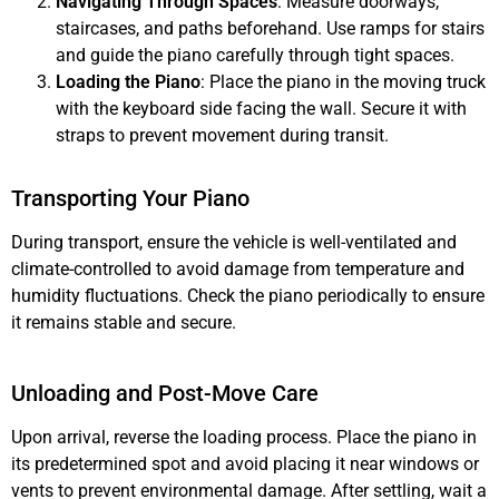
Navigating Through Spaces
: Measure doorways,
staircases, and paths beforehand. Use ramps for stairs
and guide the piano carefully through tight spaces.
Loading the Piano
: Place the piano in the moving truck
with the keyboard side facing the wall. Secure it with
straps to prevent movement during transit.
Transporting Your Piano
During transport, ensure the vehicle is well-ventilated and
climate-controlled to avoid damage from temperature and
humidity fluctuations. Check the piano periodically to ensure
it remains stable and secure.
Unloading and Post-Move Care
Upon arrival, reverse the loading process. Place the piano in
its predetermined spot and avoid placing it near windows or
vents to prevent environmental damage. After settling, wait a