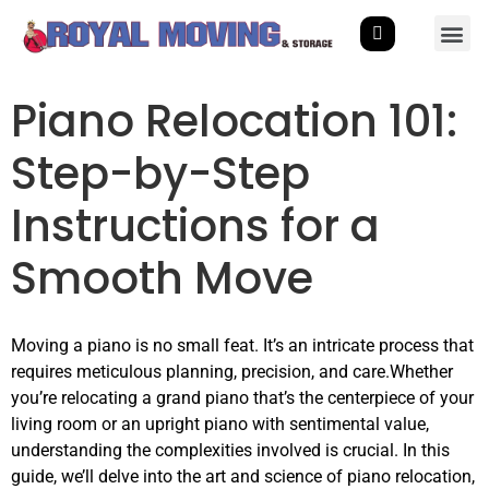
Piano Relocation 101:
Step-by-Step
Instructions for a
Smooth Move
Moving a piano is no small feat. It’s an intricate process that
requires meticulous planning, precision, and care.Whether
you’re relocating a grand piano that’s the centerpiece of your
living room or an upright piano with sentimental value,
understanding the complexities involved is crucial. In this
guide, we’ll delve into the art and science of piano relocation,