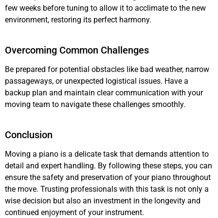
few weeks before tuning to allow it to acclimate to the new
environment, restoring its perfect harmony.
Overcoming Common Challenges
Be prepared for potential obstacles like bad weather, narrow
passageways, or unexpected logistical issues. Have a
backup plan and maintain clear communication with your
moving team to navigate these challenges smoothly.
Conclusion
Moving a piano is a delicate task that demands attention to
detail and expert handling. By following these steps, you can
ensure the safety and preservation of your piano throughout
the move. Trusting professionals with this task is not only a
wise decision but also an investment in the longevity and
continued enjoyment of your instrument.