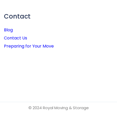
Contact
Blog
Contact Us
Preparing for Your Move
© 2024 Royal Moving & Storage