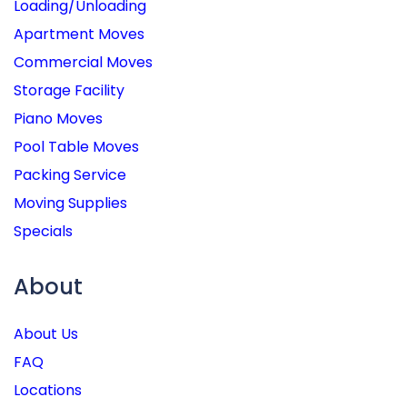
Loading/Unloading
Apartment Moves
Commercial Moves
Storage Facility
Piano Moves
Pool Table Moves
Packing Service
Moving Supplies
Specials
About
About Us
FAQ
Locations