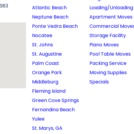
6683
Atlantic Beach
Loading/Unloading
Neptune Beach
Apartment Moves
Ponte Vedra Beach
Commercial Move
Nocatee
Storage Facility
St. Johns
Piano Moves
St. Augustine
Pool Table Moves
Palm Coast
Packing Service
Orange Park
Moving Supplies
Middleburg
Specials
Fleming Island
Green Cove Springs
Fernandina Beach
Yulee
St. Marys, GA