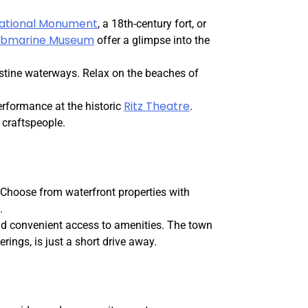
National Monument
, a 18th-century fort, or
Submarine Museum
offer a glimpse into the
istine waterways. Relax on the beaches of
Ritz Theatre
performance at the historic
.
 craftspeople.
. Choose from waterfront properties with
.
d convenient access to amenities. The town
erings, is just a short drive away.