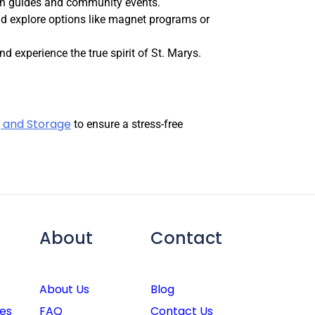
on guides and community events.
nd explore options like magnet programs or
d experience the true spirit of St. Marys.
 and Storage
to ensure a stress-free
About
Contact
About Us
Blog
es
FAQ
Contact Us