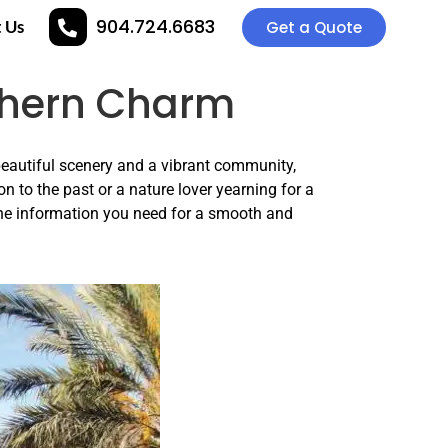
904.724.6683
 Us
Get a Quote
uthern Charm
beautiful scenery and a vibrant community,
on to the past or a nature lover yearning for a
the information you need for a smooth and