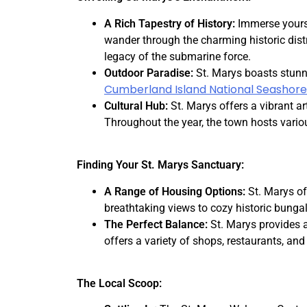
A Rich Tapestry of History:
Immerse yourse
wander through the charming historic distr
legacy of the submarine force.
Outdoor Paradise:
St. Marys boasts stunn
Cumberland Island National Seashore
Cultural Hub:
St. Marys offers a vibrant ar
Throughout the year, the town hosts vario
Finding Your St. Marys Sanctuary:
A Range of Housing Options:
St. Marys of
breathtaking views to cozy historic bung
The Perfect Balance:
St. Marys provides 
offers a variety of shops, restaurants, and g
The Local Scoop: