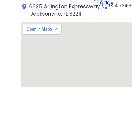
Today
904.724.
6825 Arlington Expressway
Jacksonville, FL 32211