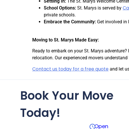
Settling In:
The St. Marys Welcome Center 
Ca
School Options:
St. Marys is served by
private schools.
Embrace the Community:
Get involved in 
Moving to St. Marys Made Easy:
Ready to embark on your St. Marys adventure? 
relocation. Our experienced movers understand 
Contact us today for a free quote
and let us
Book Your Move
Today!
Open