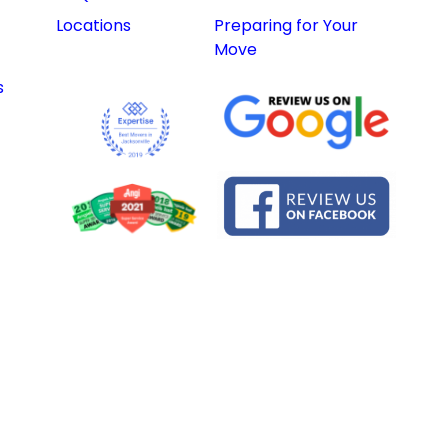
Locations
Preparing for Your
Move
s