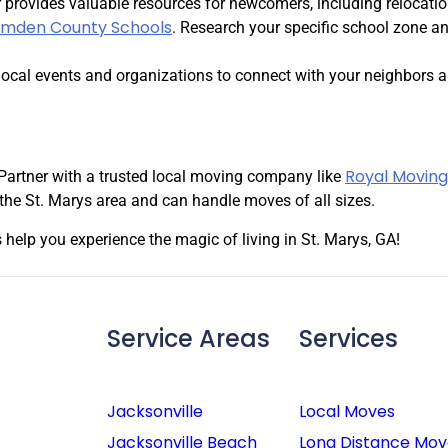
provides valuable resources for newcomers, including relocati
mden County Schools
. Research your specific school zone a
local events and organizations to connect with your neighbors an
Royal Moving
Partner with a trusted local moving company like
the St. Marys area and can handle moves of all sizes.
 help you experience the magic of living in St. Marys, GA!
Service Areas
Services
Jacksonville
Local Moves
Jacksonville Beach
Long Distance Mov