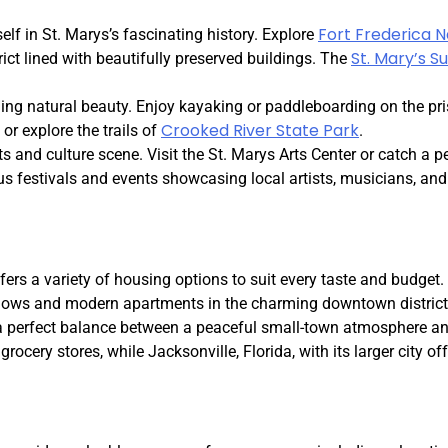
Fort Frederica 
lf in St. Marys’s fascinating history. Explore
St. Mary’s 
ict lined with beautifully preserved buildings. The
ing natural beauty. Enjoy kayaking or paddleboarding on the pr
Crooked River State Park
or explore the trails of
.
ts and culture scene. Visit the St. Marys Arts Center or catch a 
us festivals and events showcasing local artists, musicians, and
fers a variety of housing options to suit every taste and budget
alows and modern apartments in the charming downtown district
a perfect balance between a peaceful small-town atmosphere an
rocery stores, while Jacksonville, Florida, with its larger city off