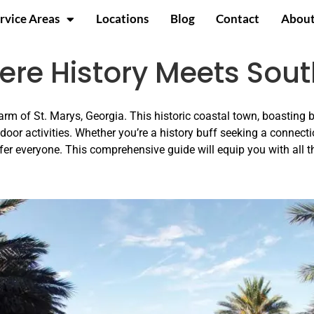
rvice Areas
Locations
Blog
Contact
About
here History Meets So
rm of St. Marys, Georgia. This historic coastal town, boasting 
tdoor activities. Whether you’re a history buff seeking a connecti
fer everyone. This comprehensive guide will equip you with all 