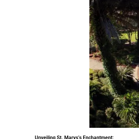
Unveiling St. Marys’s Enchantment: