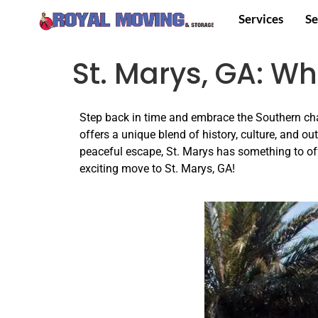
Services
Se
St. Marys, GA: W
Step back in time and embrace the Southern cha
offers a unique blend of history, culture, and ou
peaceful escape, St. Marys has something to of
exciting move to St. Marys, GA!