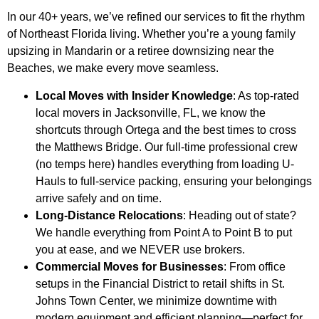
In our 40+ years, we’ve refined our services to fit the rhythm
of Northeast Florida living. Whether you’re a young family
upsizing in Mandarin or a retiree downsizing near the
Beaches, we make every move seamless.
Local Moves with Insider Knowledge
: As top-rated
local movers in Jacksonville, FL, we know the
shortcuts through Ortega and the best times to cross
the Matthews Bridge. Our full-time professional crew
(no temps here) handles everything from loading U-
Hauls to full-service packing, ensuring your belongings
arrive safely and on time.
Long-Distance Relocations
: Heading out of state?
We handle everything from Point A to Point B to put
you at ease, and we NEVER use brokers.
Commercial Moves for Businesses
: From office
setups in the Financial District to retail shifts in St.
Johns Town Center, we minimize downtime with
modern equipment and efficient planning—perfect for