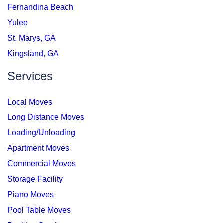
Fernandina Beach
Yulee
St. Marys, GA
Kingsland, GA
Services
Local Moves
Long Distance Moves
Loading/Unloading
Apartment Moves
Commercial Moves
Storage Facility
Piano Moves
Pool Table Moves