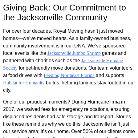
Giving Back: Our Commitment to
the Jacksonville Community
For over four decades, Royal Moving hasn’t just moved
homes—we’ve moved hearts. As a family-owned business,
community involvement is in our DNA. We’ve sponsored
local events like the
Jacksonville Jumbo Shrimp
games and
partnered with charities such as the
Jacksonville Humane
Society
for pet-friendly move donations. Our team volunteers
at food drives with
Feeding Northeast Florida
and supports
Habitat for Humanity
builds, helping families stay rooted in our
city.
One of our proudest moments? During Hurricane Irma in
2017, we waived fees for emergency relocations, ensuring
displaced residents had safe storage and transport. Stories
like these remind us why we do this: Jacksonville isn’t just
our service area; it’s our home. Over 50% of our clients come