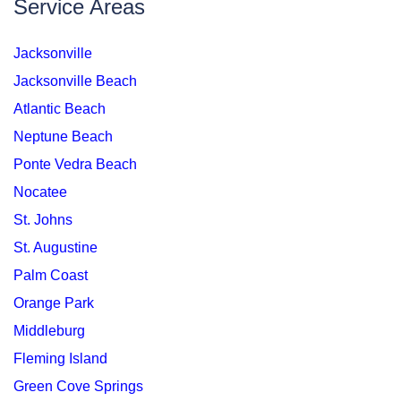
Service Areas
Jacksonville
Jacksonville Beach
Atlantic Beach
Neptune Beach
Ponte Vedra Beach
Nocatee
St. Johns
St. Augustine
Palm Coast
Orange Park
Middleburg
Fleming Island
Green Cove Springs