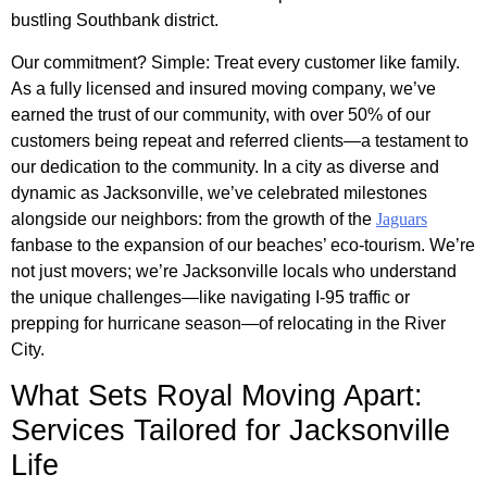
bustling Southbank district.
Our commitment? Simple: Treat every customer like family.
As a fully licensed and insured moving company, we’ve
earned the trust of our community, with over 50% of our
customers being repeat and referred clients—a testament to
our dedication to the community. In a city as diverse and
dynamic as Jacksonville, we’ve celebrated milestones
alongside our neighbors: from the growth of the
Jaguars
fanbase to the expansion of our beaches’ eco-tourism. We’re
not just movers; we’re Jacksonville locals who understand
the unique challenges—like navigating I-95 traffic or
prepping for hurricane season—of relocating in the River
City.
What Sets Royal Moving Apart:
Services Tailored for Jacksonville
Life