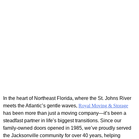
In the heart of Northeast Florida, where the St. Johns River
meets the Atlantic’s gentle waves,
Royal Moving & Storage
has been more than just a moving company—it’s been a
steadfast partner in life’s biggest transitions. Since our
family-owned doors opened in 1985, we’ve proudly served
the Jacksonville community for over 40 years, helping