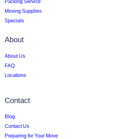
Packing Service
Moving Supplies
Specials
About
About Us
FAQ
Locations
Contact
Blog
Contact Us
Preparing for Your Move