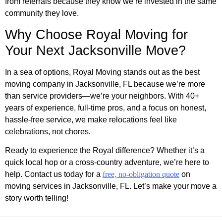
from referrals because they know we’re invested in the same
community they love.
Why Choose Royal Moving for
Your Next Jacksonville Move?
In a sea of options, Royal Moving stands out as the best
moving company in Jacksonville, FL because we’re more
than service providers—we’re your neighbors. With 40+
years of experience, full-time pros, and a focus on honest,
hassle-free service, we make relocations feel like
celebrations, not chores.
Ready to experience the Royal difference? Whether it’s a
quick local hop or a cross-country adventure, we’re here to
help. Contact us today for a
free, no-obligation quote
on
moving services in Jacksonville, FL. Let’s make your move a
story worth telling!