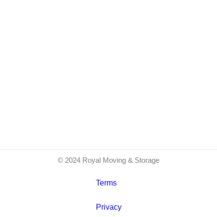
© 2024 Royal Moving & Storage
Terms
Privacy