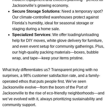
Jacksonville’s growing economy.
Secure Storage Solutions
: Need a temporary spot?
Our climate-controlled warehouses protect against
Florida’s humidity, ideal for seasonal storage or
staging during a home sale.
Specialized Services
: We offer loading/unloading
help for DIY moves, white glove delivery for furniture,
and even event setup for community gatherings. Plus,
our high-quality packing materials—boxes, bubble
wrap, and tape—keep your items pristine.
What truly differentiates us? Transparent pricing with no
surprises, a 98% customer satisfaction rate, and a family-
operated ethos that puts people first. We’ve seen
Jacksonville evolve—from the boom of the Port of
Jacksonville to the rise of eco-friendly neighborhoods—and
we’ve evolved with it, always prioritizing sustainability and
community support.