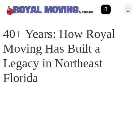
40+ Years: How Royal
Moving Has Built a
Legacy in Northeast
Florida