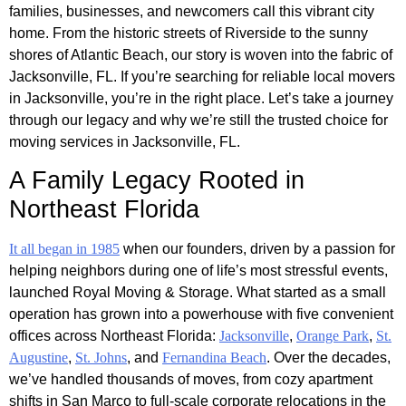
families, businesses, and newcomers call this vibrant city
home. From the historic streets of Riverside to the sunny
shores of Atlantic Beach, our story is woven into the fabric of
Jacksonville, FL. If you’re searching for reliable local movers
in Jacksonville, you’re in the right place. Let’s take a journey
through our legacy and why we’re still the trusted choice for
moving services in Jacksonville, FL.
A Family Legacy Rooted in
Northeast Florida
It all began in 1985
when our founders, driven by a passion for
helping neighbors during one of life’s most stressful events,
launched Royal Moving & Storage. What started as a small
operation has grown into a powerhouse with five convenient
offices across Northeast Florida:
Jacksonville
,
Orange Park
,
St.
Augustine
,
St. Johns
, and
Fernandina Beach
. Over the decades,
we’ve handled thousands of moves, from cozy apartment
shifts in San Marco to full-scale corporate relocations in the