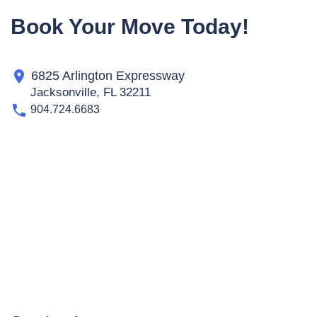
Book Your Move Today!
6825 Arlington Expressway
Jacksonville, FL 32211
904.724.6683