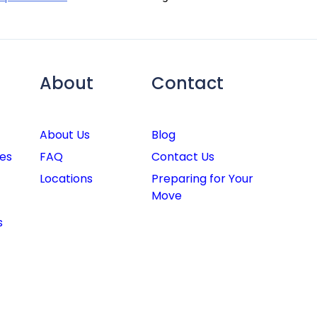
About
Contact
About Us
Blog
es
FAQ
Contact Us
Locations
Preparing for Your
Move
s