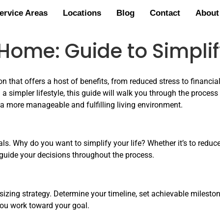
ervice Areas
Locations
Blog
Contact
About
ome: Guide to Simplify
n that offers a host of benefits, from reduced stress to financi
a simpler lifestyle, this guide will walk you through the process 
 a more manageable and fulfilling living environment.
oals. Why do you want to simplify your life? Whether it’s to redu
l guide your decisions throughout the process.
izing strategy. Determine your timeline, set achievable milestone
you work toward your goal.