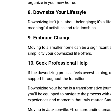
organize in your new home.
8. Downsize Your Lifestyle
Downsizing isn’t just about belongings; it’s a l
meaningful activities and relationships.
9. Embrace Change
Moving to a smaller home can be a significant 
simplicity your downsized life offers.
10. Seek Professional Help
If the downsizing process feels overwhelming, c
support throughout the transition.
Downsizing your home is a transformative journey
you’ll be equipped to navigate the process with 
experiences and moments that truly matter. Start
Moving in Jacksonville, FL or surrounding area