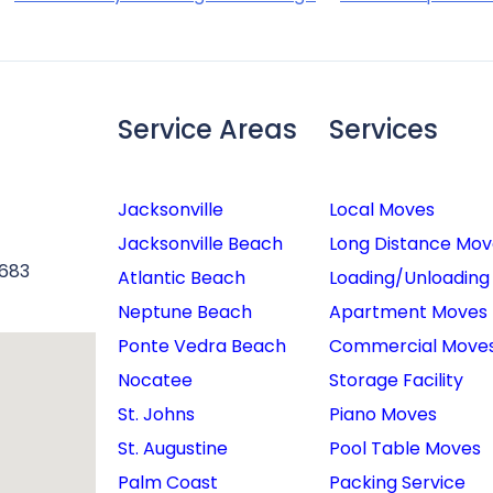
Service Areas
Services
Jacksonville
Local Moves
Jacksonville Beach
Long Distance Mov
6683
Atlantic Beach
Loading/Unloading
Neptune Beach
Apartment Moves
Ponte Vedra Beach
Commercial Move
Nocatee
Storage Facility
St. Johns
Piano Moves
St. Augustine
Pool Table Moves
Palm Coast
Packing Service