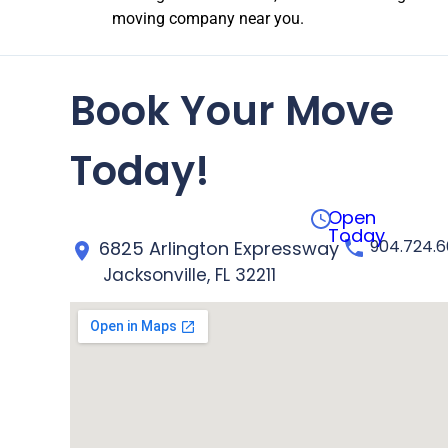
moving company near you.
Book Your Move
Today!
Open
Today
904.724.
6825 Arlington Expressway
Jacksonville, FL 32211