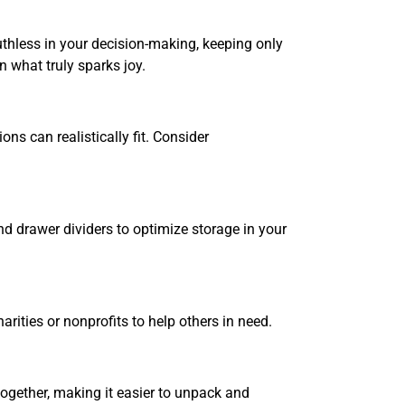
ruthless in your decision-making, keeping only
 what truly sparks joy.
s can realistically fit. Consider
nd drawer dividers to optimize storage in your
rities or nonprofits to help others in need.
together, making it easier to unpack and