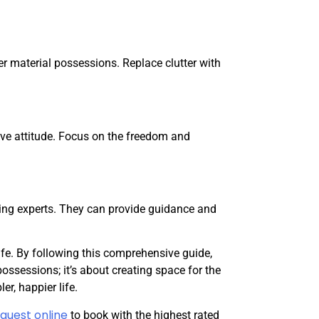
er material possessions. Replace clutter with
ve attitude. Focus on the freedom and
zing experts. They can provide guidance and
life. By following this comprehensive guide,
ossessions; it’s about creating space for the
r, happier life.
quest online
to book with the highest rated