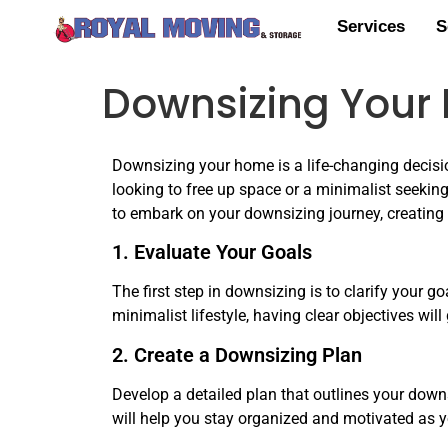
Services
S
Downsizing Your H
Downsizing your home is a life-changing decisio
looking to free up space or a minimalist seeking 
to embark on your downsizing journey, creating
1. Evaluate Your Goals
The first step in downsizing is to clarify your g
minimalist lifestyle, having clear objectives wil
2. Create a Downsizing Plan
Develop a detailed plan that outlines your downs
will help you stay organized and motivated as 