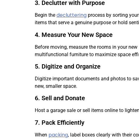
3. Declutter with Purpose
decluttering
Begin the
process by sorting your 
items that serve a genuine purpose or hold sent
4. Measure Your New Space
Before moving, measure the rooms in your new ho
multifunctional furniture to maximize space effi
5. Digitize and Organize
Digitize important documents and photos to save 
new, smaller space.
6. Sell and Donate
Host a garage sale or sell items online to light
7. Pack Efficiently
packing
When
, label boxes clearly with their