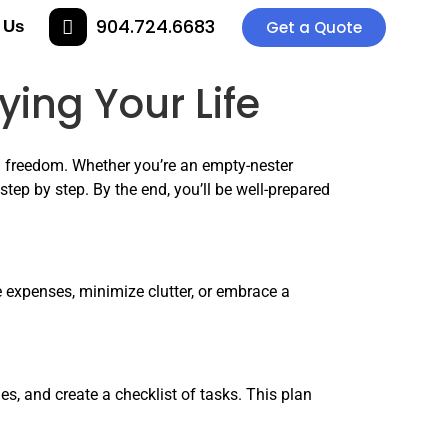
904.724.6683
 Us
Get a Quote
ing Your Life
al freedom. Whether you’re an empty-nester
step by step. By the end, you’ll be well-prepared
ce expenses, minimize clutter, or embrace a
s, and create a checklist of tasks. This plan