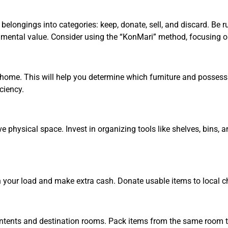
belongings into categories: keep, donate, sell, and discard. Be 
imental value. Consider using the “KonMari” method, focusing on
me. This will help you determine which furniture and possession
ciency.
physical space. Invest in organizing tools like shelves, bins, a
en your load and make extra cash. Donate usable items to local cha
 contents and destination rooms. Pack items from the same room 