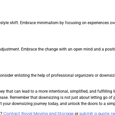
ifestyle shift. Embrace minimalism by focusing on experiences ov
adjustment. Embrace the change with an open mind and a positi
onsider enlisting the help of professional organizers or downsi
 that can lead to a more intentional, simplified, and fulfilling 
ease. Remember that downsizing is not just about letting go of p
 your downsizing journey today, and unlock the doors to a simple
Contact Royal Moving and Storage
submit a quote re
s?
or