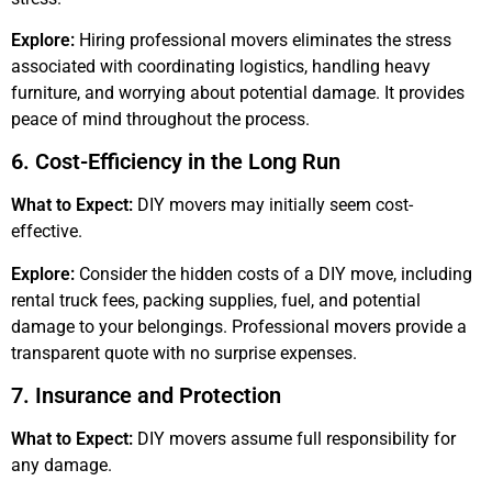
Explore:
Hiring professional movers eliminates the stress
associated with coordinating logistics, handling heavy
furniture, and worrying about potential damage. It provides
peace of mind throughout the process.
6. Cost-Efficiency in the Long Run
What to Expect:
DIY movers may initially seem cost-
effective.
Explore:
Consider the hidden costs of a DIY move, including
rental truck fees, packing supplies, fuel, and potential
damage to your belongings. Professional movers provide a
transparent quote with no surprise expenses.
7. Insurance and Protection
What to Expect:
DIY movers assume full responsibility for
any damage.