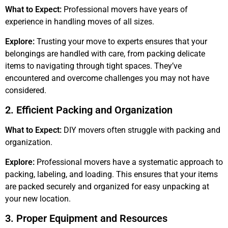
What to Expect:
Professional movers have years of
experience in handling moves of all sizes.
Explore:
Trusting your move to experts ensures that your
belongings are handled with care, from packing delicate
items to navigating through tight spaces. They’ve
encountered and overcome challenges you may not have
considered.
2. Efficient Packing and Organization
What to Expect:
DIY movers often struggle with packing and
organization.
Explore:
Professional movers have a systematic approach to
packing, labeling, and loading. This ensures that your items
are packed securely and organized for easy unpacking at
your new location.
3. Proper Equipment and Resources