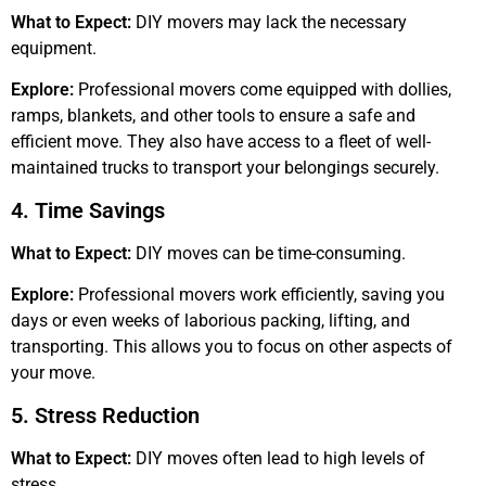
What to Expect:
DIY movers may lack the necessary
equipment.
Explore:
Professional movers come equipped with dollies,
ramps, blankets, and other tools to ensure a safe and
efficient move. They also have access to a fleet of well-
maintained trucks to transport your belongings securely.
4. Time Savings
What to Expect:
DIY moves can be time-consuming.
Explore:
Professional movers work efficiently, saving you
days or even weeks of laborious packing, lifting, and
transporting. This allows you to focus on other aspects of
your move.
5. Stress Reduction
What to Expect:
DIY moves often lead to high levels of
stress.