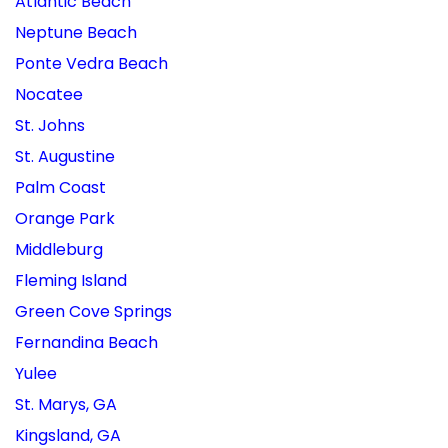
Atlantic Beach
Neptune Beach
Ponte Vedra Beach
Nocatee
St. Johns
St. Augustine
Palm Coast
Orange Park
Middleburg
Fleming Island
Green Cove Springs
Fernandina Beach
Yulee
St. Marys, GA
Kingsland, GA