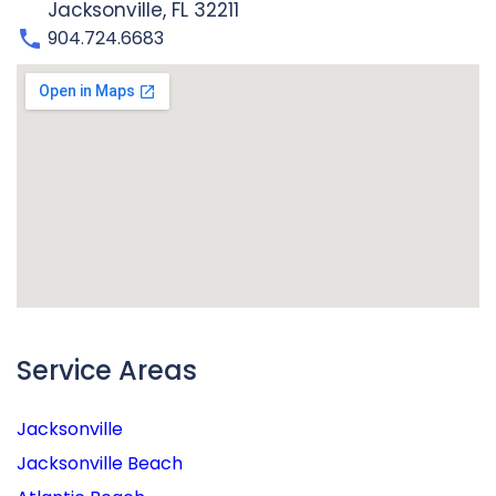
Jacksonville, FL 32211
904.724.6683
Service Areas
Jacksonville
Jacksonville Beach