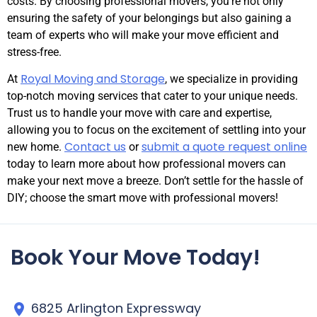
costs. By choosing professional movers, you’re not only
ensuring the safety of your belongings but also gaining a
team of experts who will make your move efficient and
stress-free.
Royal Moving and Storage
At
, we specialize in providing
top-notch moving services that cater to your unique needs.
Trust us to handle your move with care and expertise,
allowing you to focus on the excitement of settling into your
Contact us
submit a quote request online
new home.
or
today to learn more about how professional movers can
make your next move a breeze. Don’t settle for the hassle of
DIY; choose the smart move with professional movers!
Book Your Move Today!
6825 Arlington Expressway