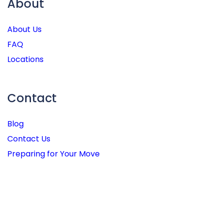
About
About Us
FAQ
Locations
Contact
Blog
Contact Us
Preparing for Your Move