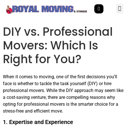
DIY vs. Professional
Movers: Which Is
Right for You?
When it comes to moving, one of the first decisions you’ll
face is whether to tackle the task yourself (DIY) or hire
professional movers. While the DIY approach may seem like
a cost-saving venture, there are compelling reasons why
opting for professional movers is the smarter choice for a
stress-free and efficient move.
1. Expertise and Experience