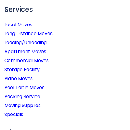
Services
Local Moves
Long Distance Moves
Loading/Unloading
Apartment Moves
Commercial Moves
Storage Facility
Piano Moves
Pool Table Moves
Packing Service
Moving Supplies
Specials