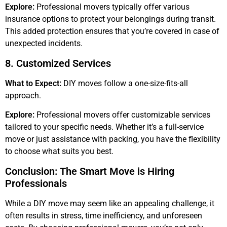
Explore:
Professional movers typically offer various
insurance options to protect your belongings during transit.
This added protection ensures that you’re covered in case of
unexpected incidents.
8. Customized Services
What to Expect:
DIY moves follow a one-size-fits-all
approach.
Explore:
Professional movers offer customizable services
tailored to your specific needs. Whether it’s a full-service
move or just assistance with packing, you have the flexibility
to choose what suits you best.
Conclusion: The Smart Move is Hiring
Professionals
While a DIY move may seem like an appealing challenge, it
often results in stress, time inefficiency, and unforeseen