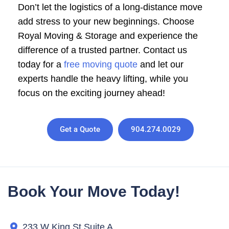
Don’t let the logistics of a long-distance move
add stress to your new beginnings. Choose
Royal Moving & Storage and experience the
difference of a trusted partner. Contact us
today for a
free moving quote
and let our
experts handle the heavy lifting, while you
focus on the exciting journey ahead!
Get a Quote
904.274.0029
Book Your Move Today!
233 W King St Suite A