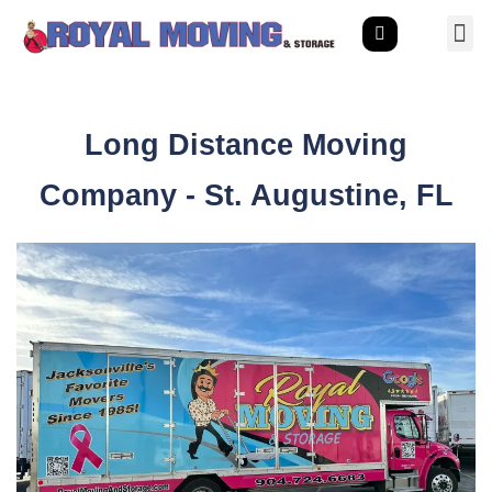
Long Distance Moving
Company - St. Augustine, FL