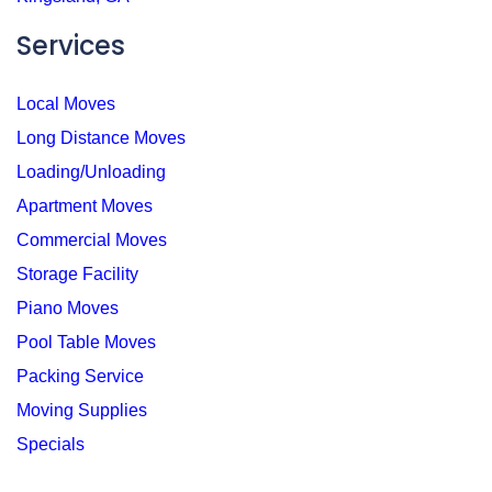
Services
Local Moves
Long Distance Moves
Loading/Unloading
Apartment Moves
Commercial Moves
Storage Facility
Piano Moves
Pool Table Moves
Packing Service
Moving Supplies
Specials