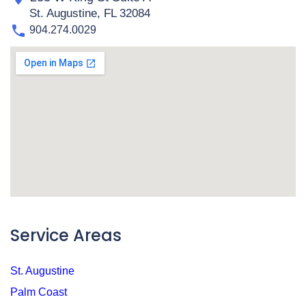
St. Augustine, FL 32084
904.274.0029
Service Areas
St. Augustine
Palm Coast