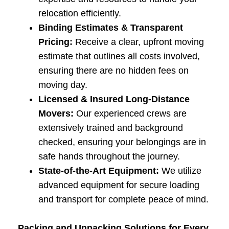
relocation efficiently.
Binding Estimates & Transparent
Pricing:
Receive a clear, upfront moving
estimate that outlines all costs involved,
ensuring there are no hidden fees on
moving day.
Licensed & Insured Long-Distance
Movers:
Our experienced crews are
extensively trained and background
checked, ensuring your belongings are in
safe hands throughout the journey.
State-of-the-Art Equipment:
We utilize
advanced equipment for secure loading
and transport for complete peace of mind.
Packing and Unpacking Solutions for Every