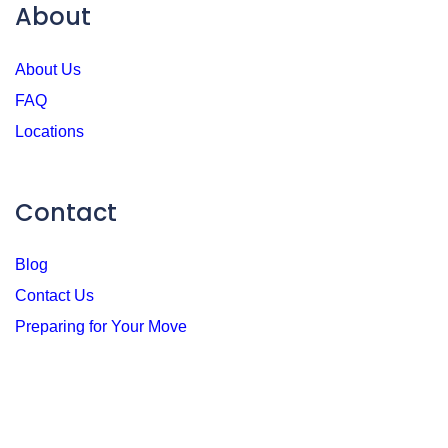
About
About Us
FAQ
Locations
Contact
Blog
Contact Us
Preparing for Your Move