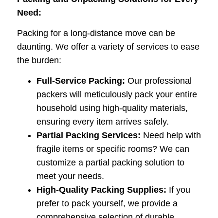
Need:
Packing for a long-distance move can be
daunting. We offer a variety of services to ease
the burden:
Full-Service Packing:
Our professional
packers will meticulously pack your entire
household using high-quality materials,
ensuring every item arrives safely.
Partial Packing Services:
Need help with
fragile items or specific rooms? We can
customize a partial packing solution to
meet your needs.
High-Quality Packing Supplies:
If you
prefer to pack yourself, we provide a
comprehensive selection of durable