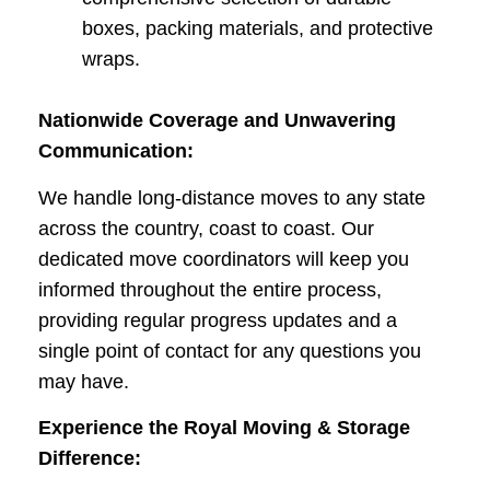
boxes, packing materials, and protective
wraps.
Nationwide Coverage and Unwavering
Communication:
We handle long-distance moves to any state
across the country, coast to coast. Our
dedicated move coordinators will keep you
informed throughout the entire process,
providing regular progress updates and a
single point of contact for any questions you
may have.
Experience the Royal Moving & Storage
Difference: