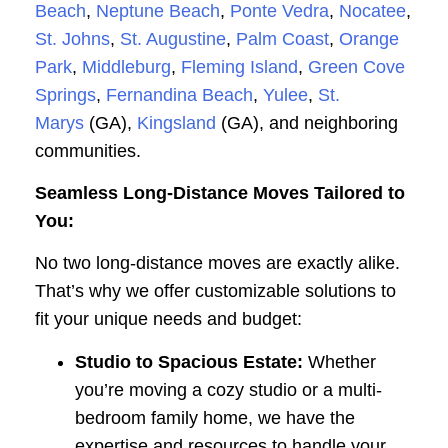
Beach
,
Neptune Beach
,
Ponte Vedra
,
Nocatee
,
St. Johns
,
St. Augustine
,
Palm Coast
,
Orange
Park
,
Middleburg
,
Fleming Island
,
Green Cove
Springs
,
Fernandina Beach
,
Yulee
,
St.
Marys
(GA),
Kingsland
(GA), and neighboring
communities.
Seamless Long-Distance Moves Tailored to
You:
No two long-distance moves are exactly alike.
That’s why we offer customizable solutions to
fit your unique needs and budget:
Studio to Spacious Estate:
Whether
you’re moving a cozy studio or a multi-
bedroom family home, we have the
expertise and resources to handle your