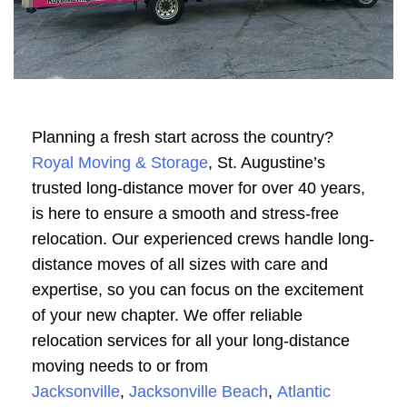
Planning a fresh start across the country?
Royal Moving & Storage
, St. Augustine’s
trusted long-distance mover for over 40 years,
is here to ensure a smooth and stress-free
relocation. Our experienced crews handle long-
distance moves of all sizes with care and
expertise, so you can focus on the excitement
of your new chapter. We offer reliable
relocation services for all your long-distance
moving needs to or from
Jacksonville
,
Jacksonville Beach
,
Atlantic