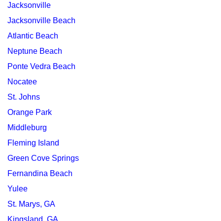
Jacksonville
Jacksonville Beach
Atlantic Beach
Neptune Beach
Ponte Vedra Beach
Nocatee
St. Johns
Orange Park
Middleburg
Fleming Island
Green Cove Springs
Fernandina Beach
Yulee
St. Marys, GA
Kingsland, GA