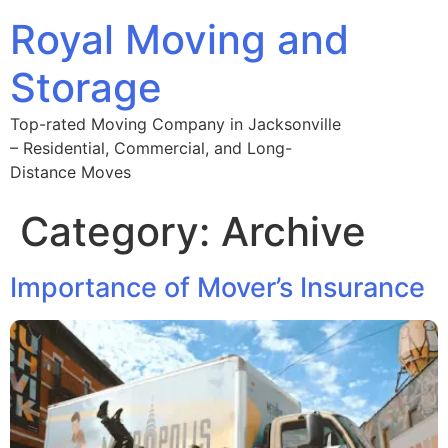
Royal Moving and
Storage
Top-rated Moving Company in Jacksonville
– Residential, Commercial, and Long-
Distance Moves
Category:
Archive
Importance of Mover’s Insurance