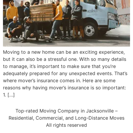
Moving to a new home can be an exciting experience,
but it can also be a stressful one. With so many details
to manage, it’s important to make sure that you’re
adequately prepared for any unexpected events. That’s
where mover’s insurance comes in. Here are some
reasons why having mover’s insurance is so important:
1. […]
Top-rated Moving Company in Jacksonville –
Residential, Commercial, and Long-Distance Moves
All rights reserved